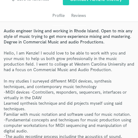
Profile
Reviews
Audio engineer living and working in Rhode Island. Open to mix any
style of music trying to get more experience mixing and mastering.
Degree in Commercial Music and audio Productions.
Hello, I am Kenzie! I would love to be able to work with you and
your music to help us both grow professionally in the music
production field. I went to college at Western Carolina University and
had a focus on Commercial Music and Audio Production.
Get Free Proposals
In my studies I surveyed different MIDI devices, synthesis
Contact pros directly with your project details
techniques, and contemporary music technology
and receive handcrafted proposals and budgets
-MIDI devices -Controllers, responders, sequencers, interfaces or
in a flash.
virtually in the DAW
Learned synthesis technique and did projects myself using said
techniques.
Familiar with music notation and software used for music notation.
-Fundamental concepts and techniques for music production using
computer workstations for MIDI sequencing and manipulation of
digital audio.
-The audio recording process including the acoustics of sound,