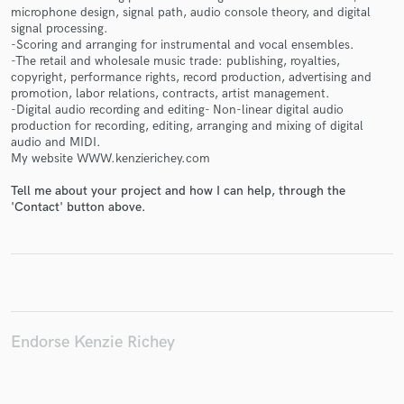
microphone design, signal path, audio console theory, and digital
signal processing.
-Scoring and arranging for instrumental and vocal ensembles.
-The retail and wholesale music trade: publishing, royalties,
copyright, performance rights, record production, advertising and
Make Amazing Music
promotion, labor relations, contracts, artist management.
-Digital audio recording and editing- Non-linear digital audio
Fund and work on your project through our
production for recording, editing, arranging and mixing of digital
secure platform. Payment is only released when
audio and MIDI.
work is complete.
My website WWW.kenzierichey.com
Tell me about your project and how I can help, through the
'Contact' button above.
Endorse Kenzie Richey