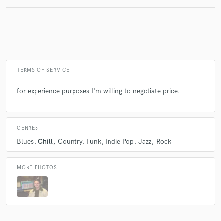
TERMS OF SERVICE
for experience purposes I'm willing to negotiate price.
GENRES
Blues
Chill
Country
Funk
Indie Pop
Jazz
Rock
MORE PHOTOS