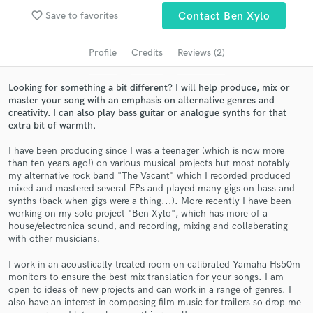
Search by credits or 'sounds like' and check out
favorite_border
Save to favorites
Contact Ben Xylo
audio samples and verified reviews of top pros.
Profile
Credits
Reviews (2)
Looking for something a bit different? I will help produce, mix or
master your song with an emphasis on alternative genres and
creativity. I can also play bass guitar or analogue synths for that
extra bit of warmth.
I have been producing since I was a teenager (which is now more
than ten years ago!) on various musical projects but most notably
my alternative rock band "The Vacant" which I recorded produced
Get Free Proposals
mixed and mastered several EPs and played many gigs on bass and
synths (back when gigs were a thing...). More recently I have been
Contact pros directly with your project details
working on my solo project "Ben Xylo", which has more of a
and receive handcrafted proposals and budgets
house/electronica sound, and recording, mixing and collaberating
in a flash.
with other musicians.
I work in an acoustically treated room on calibrated Yamaha Hs50m
monitors to ensure the best mix translation for your songs. I am
open to ideas of new projects and can work in a range of genres. I
also have an interest in composing film music for trailers so drop me