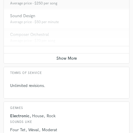
Average price - $250 per song
Sound Design
Average price - $50 per minute
Composer Orchestral
Average price - $70 per song
TERMS OF SERVICE
Unlimited revisions.
GENRES
Electronic
House
Rock
SOUNDS LIKE
Four Tet
Weval
Moderat