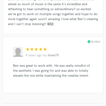
where so much of music is the same it's incredible and
refreshing to hear something so extraordinary!! so excited
we've got to work on multiple songs together and hope to do
more together again soon!! amazing I love what Ben's creating
and I can't stop listening!! 🤩🙌
check_circle
Verified
star
star
star
star
star
4 years ago
by
drew75
Ben was great to work with. He was really mindful of
the aesthetic I was going for and was able to totally
elevate the mix while maintaining the creative intent.