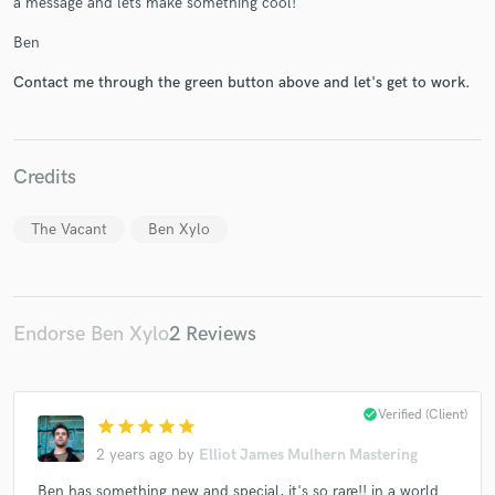
a message and lets make something cool!
Ben
Contact me through the green button above and let's get to work.
Make Amazing Music
Fund and work on your project through our
Credits
secure platform. Payment is only released when
work is complete.
The Vacant
Ben Xylo
Endorse Ben Xylo
2 Reviews
check_circle
Verified (Client)
star
star
star
star
star
2 years ago
by
Elliot James Mulhern Mastering
Ben has something new and special, it's so rare!! in a world