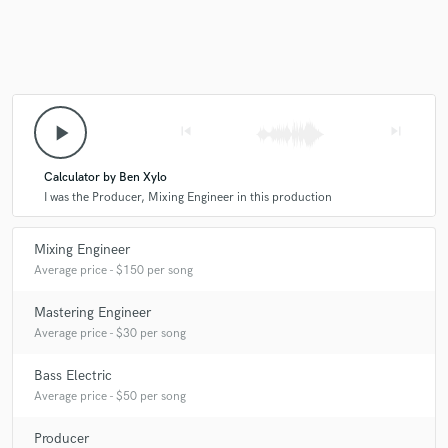
play_arrow
skip_previous
skip_next
Calculator by Ben Xylo
I was the Producer, Mixing Engineer in this production
Mixing Engineer
Average price - $150 per song
Mastering Engineer
Average price - $30 per song
Bass Electric
Average price - $50 per song
Producer