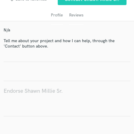
Profile
Reviews
N/a
Tell me about your project and how I can help, through the
'Contact' button above.
Get Free Proposals
Contact pros directly with your project details
and receive handcrafted proposals and budgets
in a flash.
Endorse Shawn Millie Sr.