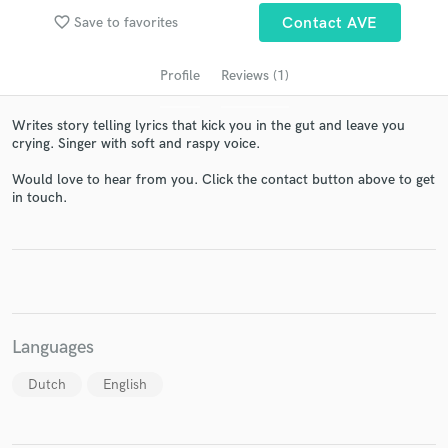
favorite_border
Save to favorites
Contact AVE
Profile
Reviews (1)
Writes story telling lyrics that kick you in the gut and leave you
crying. Singer with soft and raspy voice.
Would love to hear from you. Click the contact button above to get
in touch.
Get Free Proposals
Contact pros directly with your project details
and receive handcrafted proposals and budgets
in a flash.
Languages
Dutch
English