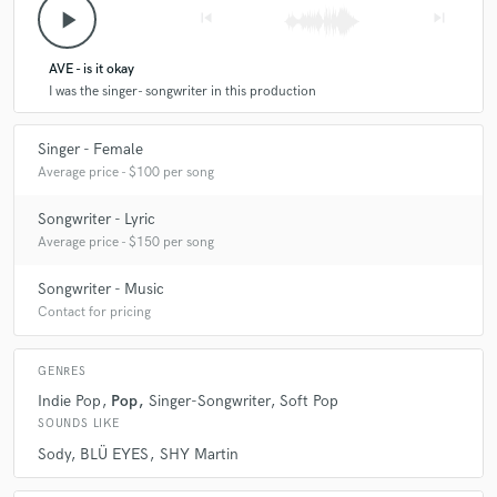
play_arrow
skip_previous
skip_next
AVE - is it okay
I was the singer- songwriter in this production
Singer - Female
Average price - $100 per song
Songwriter - Lyric
Average price - $150 per song
Songwriter - Music
Contact for pricing
GENRES
Indie Pop
Pop
Singer-Songwriter
Soft Pop
SOUNDS LIKE
Sody
BLÜ EYES
SHY Martin