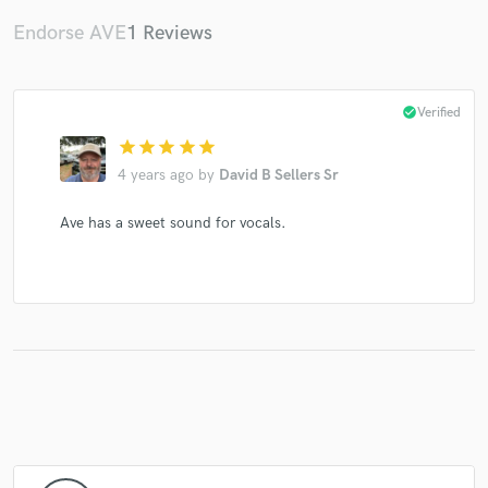
Endorse AVE
1 Reviews
Make Amazing Music
check_circle
Verified
Fund and work on your project through our
star
star
star
star
star
secure platform. Payment is only released when
4 years ago
by
David B Sellers Sr
work is complete.
Ave has a sweet sound for vocals.