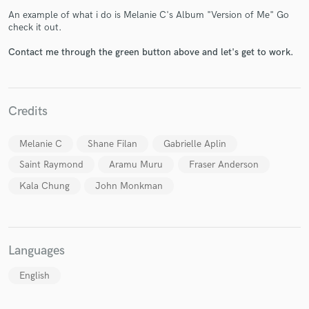
An example of what i do is Melanie C's Album "Version of Me" Go
check it out.
Contact me through the green button above and let's get to work.
Make Amazing Music
Credits
Fund and work on your project through our
secure platform. Payment is only released when
Melanie C
Shane Filan
Gabrielle Aplin
work is complete.
Saint Raymond
Aramu Muru
Fraser Anderson
Kala Chung
John Monkman
Languages
English