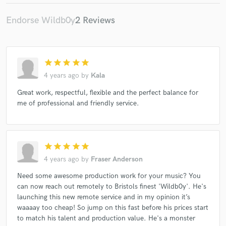
Endorse Wildb0y
2 Reviews
star
star
star
star
star
4 years ago
by
Kala
Great work, respectful, flexible and the perfect balance for
me of professional and friendly service.
star
star
star
star
star
4 years ago
by
Fraser Anderson
Need some awesome production work for your music? You
can now reach out remotely to Bristols finest 'Wildb0y'. He's
launching this new remote service and in my opinion it’s
waaaay too cheap! So jump on this fast before his prices start
to match his talent and production value. He's a monster