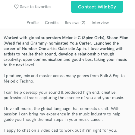
favorite_border
Save to favorites
Contact Wildb0y
Search by credits or 'sounds like' and check out
audio samples and verified reviews of top pros.
Profile
Credits
Reviews (2)
Interview
Worked with global superstars Melanie C (Spice Girls), Shane Filan
(Westlife) and Grammy-nominated Yola Carter. Launched the
career of Number One artist Gabrielle Aplin. I love working with
artists to realise their sound, develop a relationship though
creativity, open communication and good vibes, taking your music
to the next level.
I produce, mix and master across many genres from Folk & Pop to
Melodic Techno.
Get Free Proposals
I can help develop your sound & produced high end, creative,
Contact pros directly with your project details
professional tracks capturing the essence of you and your music.
and receive handcrafted proposals and budgets
in a flash.
I love all music, the global language that connects us all. With
passion I can bring my experience in the music industry to help
guide you though the next steps in your music career.
Happy to chat on a video call to work out if i'm right for you.