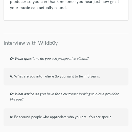
producer so you can thank me once you hear just how great
your music can actually sound.
Interview with Wildb0y
Q:
What questions do you ask prospective clients?
A:
What are you into, where do you want to be in 5 years.
Q:
What advice do you have for a customer looking to hire a provider
like you?
A:
Be around people who appreciate who you are. You are special.