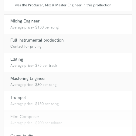
I was the Producer, Mix & Master Engineer in this production
A:
Anyone who brings good energy and vibes to a project.
Mixing Engineer
Average price - $150 per song
Q:
Can you share one music production tip?
Full instrumental production
Contact for pricing
A:
Finding the songs true nature is where its at.
Editing
Q:
What type of music do you usually work on?
Average price - $75 per track
Mastering Engineer
A:
Pop, House, Techno, Folk, Cinematic
Average price - $30 per song
Trumpet
Q:
What's your strongest skill?
Average price - $150 per song
Film Composer
A:
Bringing my musicianship & feel to the production and mixing
Average price - $200 per minute
process.
Game Audio