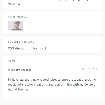
& mix studio.
Virus Ti2
Q:
What other musicians or music production professionals inspire
MORE PHOTOS
you?
A:
ooooo that's big question! There are so many. I have been lucky
enough to work alongside some incredible artist, musicians and
producers. Spent years at many festivals enjoying the vast array of
SOUNDBETTER DEAL
talented creatives out there. I woke it all up and bring my experience
90% discount on first track
into the session.
NEWS
Q:
Describe the most common type of work you do for your clients.
Mycelium Records
Nov 16, 2023
A:
Produce, mix and master.
Hi have started a new record label to support local electronic
music artists who creat and and perform live with hardware or
hybrid live rigs.