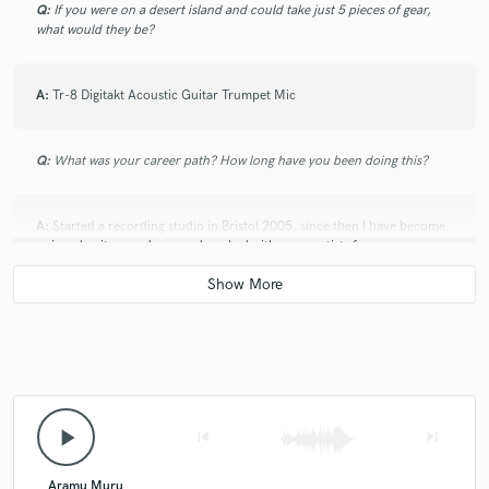
Q:
If you were on a desert island and could take just 5 pieces of gear,
what would they be?
A:
Tr-8 Digitakt Acoustic Guitar Trumpet Mic
Q:
What was your career path? How long have you been doing this?
A:
Started a recording studio in Bristol 2005, since then I have become
a signed writer producer and worked with many artists from
development projects to artists who have long standing careers,
Q:
How would you describe your style?
A:
Simple & complex, feel & vibe, weaving between styles.
play_arrow
skip_previous
skip_next
Q:
Which artist would you like to work with and why?
Aramu Muru