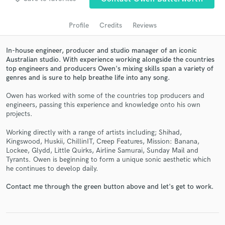
Profile
Credits
Reviews
In-house engineer, producer and studio manager of an iconic
Australian studio. With experience working alongside the countries
top engineers and producers Owen's mixing skills span a variety of
genres and is sure to help breathe life into any song.
Owen has worked with some of the countries top producers and
engineers, passing this experience and knowledge onto his own
Get Free Proposals
projects.
Contact pros directly with your project details
Working directly with a range of artists including; Shihad,
and receive handcrafted proposals and budgets
Kingswood, Huskii, ChillinIT, Creep Features, Mission: Banana,
in a flash.
Lockee, Glydd, Little Quirks, Airline Samurai, Sunday Mail and
Tyrants. Owen is beginning to form a unique sonic aesthetic which
he continues to develop daily.
Contact me through the green button above and let's get to work.