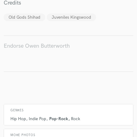
Credits
Old Gods Shihad
Juveniles Kingswood
Make Amazing Music
Fund and work on your project through our
secure platform. Payment is only released when
Endorse Owen Butterworth
work is complete.
GENRES
Hip Hop
Indie Pop
Pop-Rock
Rock
MORE PHOTOS