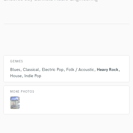
Make Amazing Music
Fund and work on your project through our
secure platform. Payment is only released when
work is complete.
GENRES
Blues
Classical
Electric Pop
Folk / Acoustic
Heavy Rock
House
Indie Pop
MORE PHOTOS