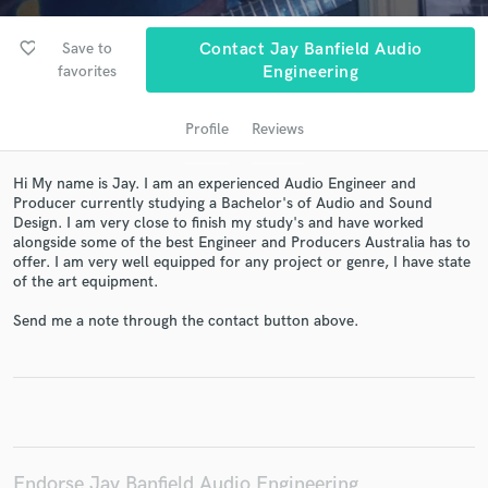
favorite_border
Save to
Contact Jay Banfield Audio
favorites
Engineering
Profile
Reviews
Hi My name is Jay. I am an experienced Audio Engineer and
Producer currently studying a Bachelor's of Audio and Sound
Design. I am very close to finish my study's and have worked
Get Free Proposals
alongside some of the best Engineer and Producers Australia has to
offer. I am very well equipped for any project or genre, I have state
Contact pros directly with your project details
of the art equipment.
and receive handcrafted proposals and budgets
in a flash.
Send me a note through the contact button above.
Endorse Jay Banfield Audio Engineering