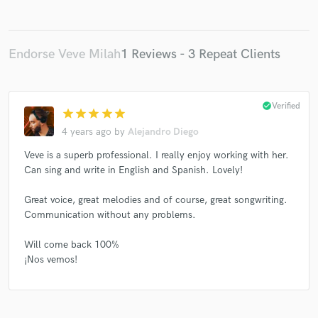
Endorse Veve Milah
1 Reviews - 3 Repeat Clients
check_circle
Verified
star
star
star
star
star
4 years ago
by
Alejandro Diego
Veve is a superb professional. I really enjoy working with her.
Can sing and write in English and Spanish. Lovely!
Great voice, great melodies and of course, great songwriting.
Communication without any problems.
Will come back 100%
¡Nos vemos!