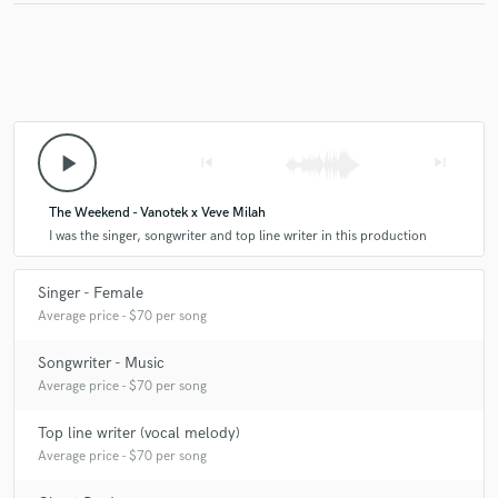
play_arrow
skip_previous
skip_next
The Weekend - Vanotek x Veve Milah
I was the singer, songwriter and top line writer in this production
Singer - Female
Average price - $70 per song
Songwriter - Music
Average price - $70 per song
Top line writer (vocal melody)
Average price - $70 per song