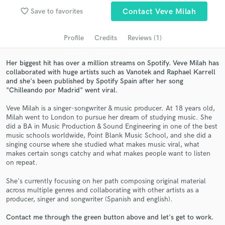
Search by credits or 'sounds like' and check out
favorite_border
Save to favorites
Contact Veve Milah
audio samples and verified reviews of top pros.
Profile
Credits
Reviews (1)
Her biggest hit has over a million streams on Spotify. Veve Milah has
collaborated with huge artists such as Vanotek and Raphael Karrell
and she's been published by Spotify Spain after her song
"Chilleando por Madrid" went viral.
Veve Milah is a singer-songwriter & music producer. At 18 years old,
Milah went to London to pursue her dream of studying music. She
did a BA in Music Production & Sound Engineering in one of the best
Get Free Proposals
music schools worldwide, Point Blank Music School, and she did a
singing course where she studied what makes music viral, what
Contact pros directly with your project details
makes certain songs catchy and what makes people want to listen
and receive handcrafted proposals and budgets
on repeat.
in a flash.
She's currently focusing on her path composing original material
across multiple genres and collaborating with other artists as a
producer, singer and songwriter (Spanish and english).
Contact me through the green button above and let's get to work.