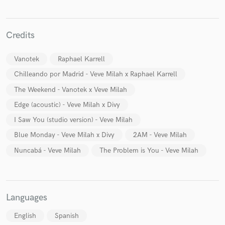
Credits
Vanotek
Raphael Karrell
Make Amazing Music
Chilleando por Madrid - Veve Milah x Raphael Karrell
Fund and work on your project through our
secure platform. Payment is only released when
The Weekend - Vanotek x Veve Milah
work is complete.
Edge (acoustic) - Veve Milah x Divy
I Saw You (studio version) - Veve Milah
Blue Monday - Veve Milah x Divy
2AM - Veve Milah
Nuncabá - Veve Milah
The Problem is You - Veve Milah
Languages
English
Spanish