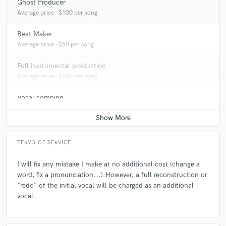
Ghost Producer
Average price - $100 per song
Beat Maker
Average price - $50 per song
Full instrumental production
Average price - $100 per song
Vocal comping
Average price - $20 per track
TERMS OF SERVICE
I will fix any mistake I make at no additional cost (change a
word, fix a pronunciation...).However, a full reconstruction or
"redo" of the initial vocal will be charged as an additional
vocal.