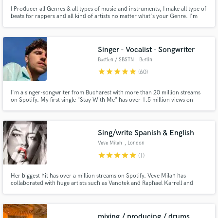
I Producer all Genres & all types of music and instruments, I make all type of
beats for rappers and all kind of artists no matter what's your Genre. I'm
also a mixing and mastering engineer, i do a high quality mastering (i can
make it super loud if you want to, without clipping at all) and my 808s
SLAPS HARD! I have worked with several artists.
Singer - Vocalist - Songwriter
Bastien / SBSTN
, Berlin
star
star
star
star
star
(60)
I'm a singer-songwriter from Bucharest with more than 20 million streams
on Spotify. My first single "Stay With Me" has over 1.5 million views on
Youtube and it was featured by many international magazines like Complex
UK, Kaltblut, Born Music USA, Fucking Young! Magazine from Spain.
Sing/write Spanish & English
Veve Milah
, London
star
star
star
star
star
(1)
Her biggest hit has over a million streams on Spotify. Veve Milah has
collaborated with huge artists such as Vanotek and Raphael Karrell and
she's been published by Spotify Spain after her song "Chilleando por
Madrid" went viral.
mixing / producing / drums