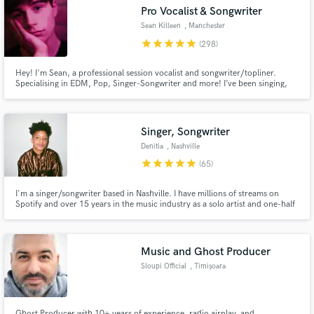
Pro Vocalist & Songwriter
Search by credits or 'sounds like' and check out
audio samples and verified reviews of top pros.
Sean Killeen
, Manchester
star
star
star
star
star
(298)
Hey! I'm Sean, a professional session vocalist and songwriter/topliner.
Specialising in EDM, Pop, Singer-Songwriter and more! I’ve been singing,
writing and recording music professionally for over 10 years, gaining over
150 million streams on Spotify alone from songs I’ve been a part of. Let's
create something special, send me a message today!
Singer, Songwriter
Denitia
, Nashville
star
star
star
star
star
(65)
Get Free Proposals
I'm a singer/songwriter based in Nashville. I have millions of streams on
Spotify and over 15 years in the music industry as a solo artist and one-half
of indie r&b duo, denitia and sene. From pop to r&b to Americana, I bring a
Contact pros directly with your project details
unique and dreamy dimension to every project I work on. Hit me up for lead
and receive handcrafted proposals and budgets
vocals, songwriting, & demo vocals.
in a flash.
Music and Ghost Producer
Sloupi Official
, Timișoara
Ghost Producer with 10+ years of experience, radio airplay, and