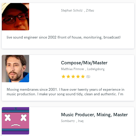
Stephan Scholz
, Zittau
live sound engineer since 2002 (front of house, monitoring, broadcast)
Compose/Mix/Master
Matthias Pinnow
, Ludwigsburg
star
star
star
star
star
(5)
Moving membranes since 2001. I have over twenty years of experience in
music production. I make your song sound tidy, clean and authentic. I'm
easy to work with and I work fast. One of my strengths is finding solutions
for everything. That's why I work closely with artists to achieve the best
result for everyone involved.
Music Producer, Mixing, Master
Somberry
, Iraq