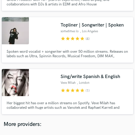
collaborations with DJs & artists in EDM and Afro House
Topliner | Songwriter | Spoken
sometimes lo
, Los Angeles
star
star
star
star
star
(4)
Make Amazing Music
Fund and work on your project through our
Spoken word vocalist + songwriter with over 50 million streams. Releases on
labels such as Ultra, Spinnin Records, Musical Freedom, DIM MAK,
secure platform. Payment is only released when
Protocol, Insomniac, and Universal.
work is complete.
Sing/write Spanish & English
Veve Milah
, London
star
star
star
star
star
(1)
Her biggest hit has over a million streams on Spotify. Veve Milah has
collaborated with huge artists such as Vanotek and Raphael Karrell and
she's been published by Spotify Spain after her song "Chilleando por
Madrid" went viral.
More providers: