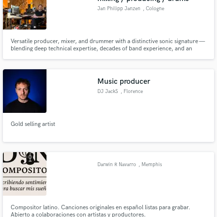
Jan Philipp Janzen
, Cologne
Versatile producer, mixer, and drummer with a distinctive sonic signature —
blending deep technical expertise, decades of band experience, and an
intuitive feel for experimental, pop and left-field music.
Music producer
DJ JackS
, Florence
Gold selling artist
Darwin R Navarro
, Memphis
Compositor latino. Canciones originales en español listas para grabar.
Abierto a colaboraciones con artistas y productores.