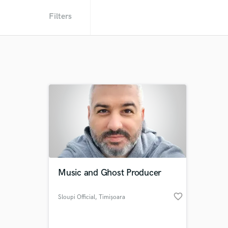
Filters
Music and Ghost Producer
favorite_border
Sloupi Official
, Timișoara