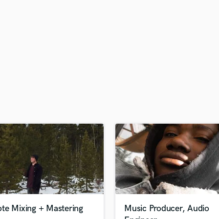
H
Harmonica
Harp
Horns
K
Keyboards Synths
L
Live Drum Tracks
Live Sound
M
Mandolin
Mastering Engineers
Mixing Engineers
O
Oboe
P
Pedal Steel
Percussion
te Mixing + Mastering
Music Producer, Audio
Piano