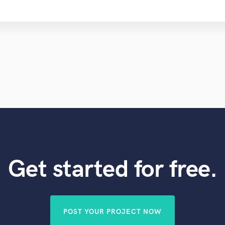
Get started for free.
POST YOUR PROJECT NOW