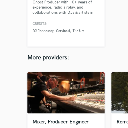
Ghost Producer with 10+ years of
experience, radio airplay, and
collaborations with DJs & artists in
EDM and Afro House
CREDITS:
DJ Jonnessey
Cervinski
The Urs
More providers:
Mixer, Producer-Engineer
Remo