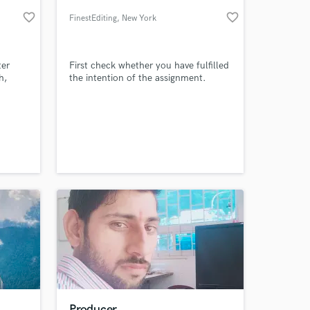
favorite_border
favorite_border
FinestEditing
, New York
ter
First check whether you have fulfilled
h,
the intention of the assignment.
 at your
Producer