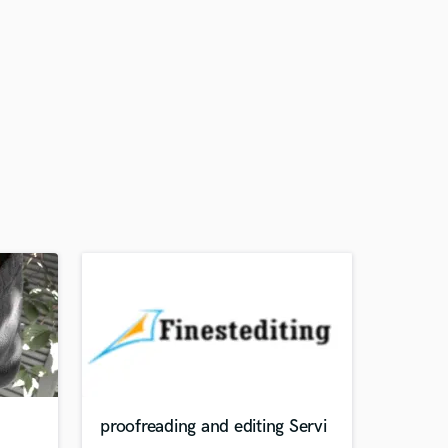
proofreading and editing Servi