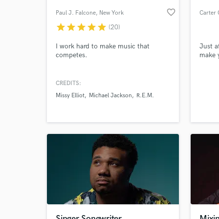
favorite_border
Paul J. Falcone
, New York
Carter 
star
star
star
star
star
(20)
I work hard to make music that
Just a
competes.
make y
CREDITS:
Missy Elliot
Michael Jackson
R.E.M.
World-c
What c
Tell us
Need hel
Singer Songwriter,
Mixin