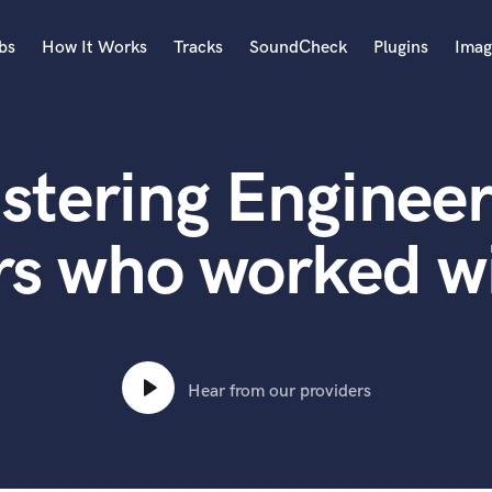
bs
How It Works
Tracks
SoundCheck
Plugins
Imag
A
Accordion
stering Engineer
Acoustic Guitar
B
Bagpipe
rs who worked wi
Banjo
Bass Electric
Bass Fretless
Bassoon
Bass Upright
Hear from our providers
Beat Makers
ners
Boom Operator
C
Cello