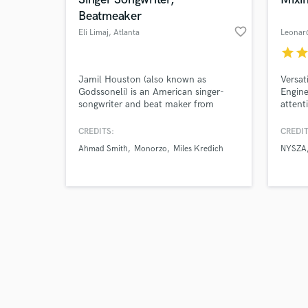
Beatmeaker
favorite_border
Eli Limaj
, Atlanta
Leonar
star
sta
Browse Curate
Jamil Houston (also known as
Versat
Godssoneli) is an American singer-
Engine
songwriter and beat maker from
attent
Search by credits or '
Atlanta, GA. He specializes in pop
and check out audio 
R&B, with a chill-electronic blend. His
CREDITS:
CREDIT
verified reviews of 
voice sounds like Eric Bellinger, John
Ahmad Smith
Monorzo
Miles Kredich
NYSZA
Legend and Maxwell. His music
sounds influenced by The Dream,
Kanye West, Rihanna, T-Pain and
Usher.