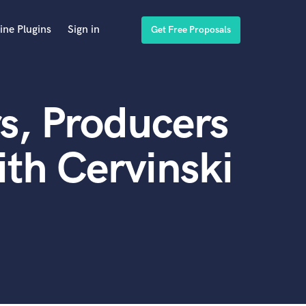
ine Plugins
Sign in
Get Free Proposals
s, Producers
th Cervinski