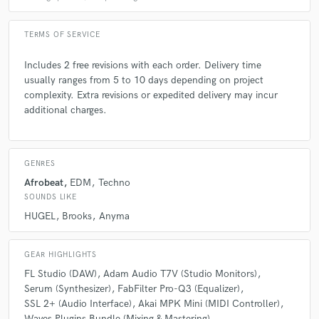
Q:
What questions do customers most commonly ask you? What's your
answer?
TERMS OF SERVICE
Includes 2 free revisions with each order. Delivery time
A:
1. How long does it take to finish a track? Answer: It usually takes
usually ranges from 5 to 10 days depending on project
about 1-2 weeks, depending on the complexity and feedback rounds. 2.
Do you provide stems or just the final mix? Answer: I provide full stems
complexity. Extra revisions or expedited delivery may incur
and the final mix/master so you can use the track however you want. 3.
additional charges.
Do you do ghost production or only credited work? Answer: I offer both
ghost production and credited work, depending on what you need.
GENRES
Q:
What's the biggest misconception about what you do?
Afrobeat
EDM
Techno
SOUNDS LIKE
HUGEL
Brooks
Anyma
A:
Some believe music production is just pushing buttons, but it
actually involves a lot of skill, creativity, and attention to detail to make
a track sound professional and unique.
GEAR HIGHLIGHTS
FL Studio (DAW)
Adam Audio T7V (Studio Monitors)
Q:
What questions do you ask prospective clients?
Serum (Synthesizer)
FabFilter Pro-Q3 (Equalizer)
SSL 2+ (Audio Interface)
Akai MPK Mini (MIDI Controller)
Waves Plugins Bundle (Mixing & Mastering)