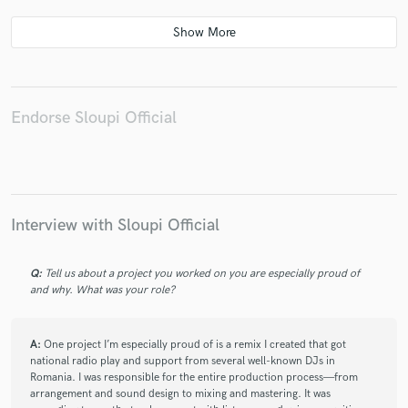
Endorse Sloupi Official
Interview with Sloupi Official
Q:
Tell us about a project you worked on you are especially proud of
and why. What was your role?
A:
One project I’m especially proud of is a remix I created that got
national radio play and support from several well-known DJs in
Romania. I was responsible for the entire production process—from
arrangement and sound design to mixing and mastering. It was