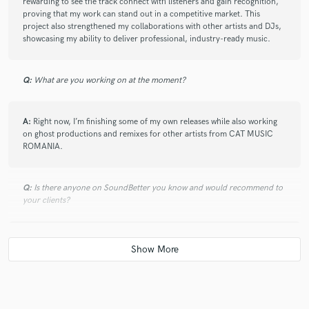
rewarding to see the track connect with listeners and gain recognition,
proving that my work can stand out in a competitive market. This
project also strengthened my collaborations with other artists and DJs,
showcasing my ability to deliver professional, industry-ready music.
Q:
What are you working on at the moment?
A:
Right now, I’m finishing some of my own releases while also working
on ghost productions and remixes for other artists from CAT MUSIC
ROMANIA.
Q:
Is there anyone on SoundBetter you know and would recommend to
your clients?
A:
I’m always open to collaborating with talented producers, engineers,
and artists on SoundBetter. While I don’t have specific personal
recommendations, I encourage clients to explore profiles carefully and
choose professionals whose style and expertise fit their project needs.