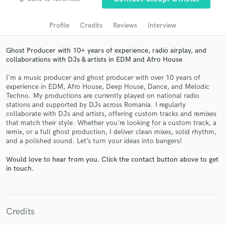
Search by credits or 'sounds like' and check out
audio samples and verified reviews of top pros.
Profile
Credits
Reviews
Interview
Ghost Producer with 10+ years of experience, radio airplay, and
collaborations with DJs & artists in EDM and Afro House
I'm a music producer and ghost producer with over 10 years of
experience in EDM, Afro House, Deep House, Dance, and Melodic
Techno. My productions are currently played on national radio
stations and supported by DJs across Romania. I regularly
collaborate with DJs and artists, offering custom tracks and remixes
that match their style. Whether you're looking for a custom track, a
remix, or a full ghost production, I deliver clean mixes, solid rhythm,
Get Free Proposals
and a polished sound. Let’s turn your ideas into bangers!
Contact pros directly with your project details
Would love to hear from you. Click the contact button above to get
and receive handcrafted proposals and budgets
in touch.
in a flash.
Credits