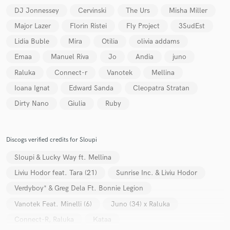
DJ Jonnessey
Cervinski
The Urs
Misha Miller
Major Lazer
Florin Ristei
Fly Project
3SudEst
Lidia Buble
Mira
Otilia
olivia addams
Emaa
Manuel Riva
Jo
Andia
juno
Make Amazing Music
Raluka
Connect-r
Vanotek
Mellina
Fund and work on your project through our
Ioana Ignat
Edward Sanda
Cleopatra Stratan
secure platform. Payment is only released when
Dirty Nano
Giulia
Ruby
work is complete.
Discogs verified credits for Sloupi
Sloupi & Lucky Way ft. Mellina
Liviu Hodor feat. Tara (21)
Sunrise Inc. & Liviu Hodor
Verdyboy* & Greg Dela Ft. Bonnie Legion
Vanotek Feat. Minelli (6)
Juno (34) x Raluka
Connect-R, Raluka
Kataa