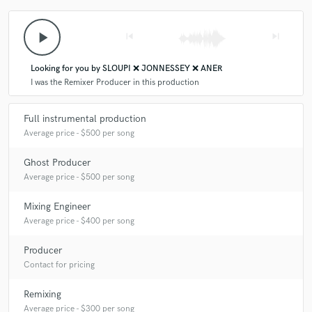
Q:
Analog or digital and why?
play_arrow
skip_previous
skip_next
A:
I use mainly digital tools because they offer flexibility, speed, and
endless creative options, but I appreciate analog gear for its warmth and
Looking for you by SLOUPI ❌ JONNESSEY ❌ ANER
character, which I sometimes add through plugins or hardware.
I was the Remixer Producer in this production
Full instrumental production
Q:
What's your 'promise' to your clients?
Average price - $500 per song
Ghost Producer
A:
I promise clear communication, timely delivery, and revisions until
they are completely happy with the final track.
Average price - $500 per song
Mixing Engineer
Q:
What do you like most about your job?
Average price - $400 per song
Producer
A:
I love creating music that connects with people and makes them feel
Contact for pricing
something. Turning ideas into tracks that move crowds is what drives
me.
Remixing
Average price - $300 per song