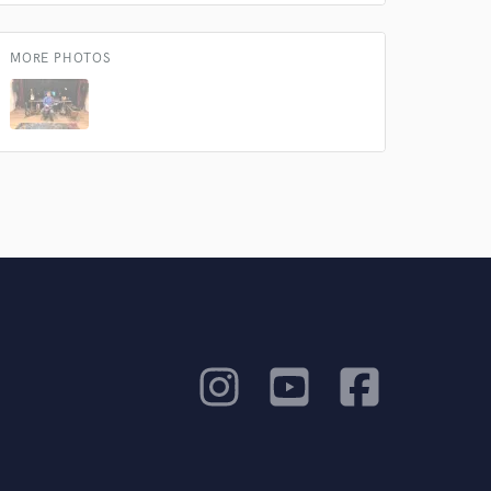
MORE PHOTOS