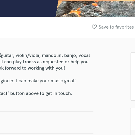
Clarinet
Classical Guitar
Composer Orchestral
D
favorite_border
Save to favorites
Dialogue Editing
Dobro
Dolby Atmos & Immersive Audio
E
guitar, violin/viola, mandolin, banjo, vocal
Editing
. I can play tracks as requested or help you
Electric Guitar
ook forward to working with you!
F
gineer. I can make your music great!
Fiddle
Film Composers
tact' button above to get in touch.
Flutes
French Horn
Full Instrumental Productions
G
Game Audio
Ghost Producers