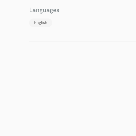
Languages
World-c
English
Endor
Your Rati
I conf
work for,
Browse Curate
Search by credits or '