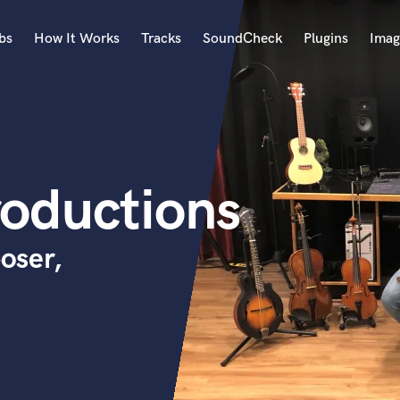
bs
How It Works
Tracks
SoundCheck
Plugins
Imag
A
Accordion
Acoustic Guitar
B
oductions
Bagpipe
Banjo
Bass Electric
oser,
Bass Fretless
Bassoon
Bass Upright
Beat Makers
ners
Boom Operator
C
Cello