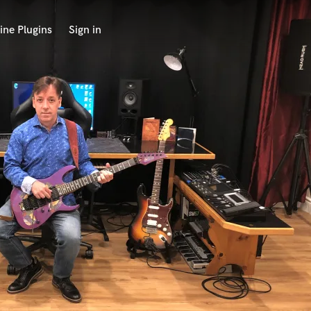
ine Plugins
Sign in