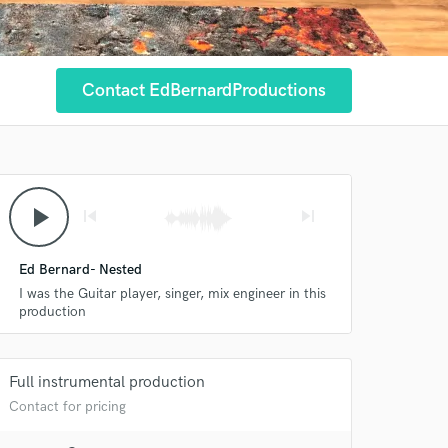
Contact EdBernardProductions
play_arrow
skip_previous
skip_next
Ed Bernard- Nested
I was the Guitar player, singer, mix engineer in this
production
Full instrumental production
Contact for pricing