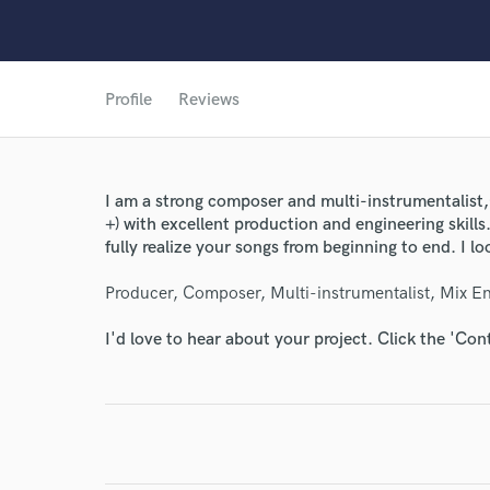
Profile
Reviews
I am a strong composer and multi-instrumentalist,(
+) with excellent production and engineering skills
fully realize your songs from beginning to end. I l
Producer, Composer, Multi-instrumentalist, Mix En
I'd love to hear about your project. Click the 'Con