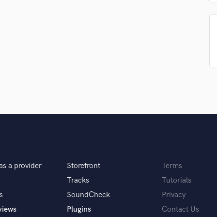
Singer Male
Songwriter Lyrics
Songwriter Music
Sound Design
String Arranger
String Section
Surround 5.1 Mixing
T
Time Alignment Quantizing
Timpani
Top Line Writer (Vocal Melody)
Track Minus Top Line
Trombone
Trumpet
as a provider
Storefront
Terms
Tuba
U
Tracks
Tutorials
Ukulele
s
SoundCheck
Privacy
V
views
Plugins
Contact Us
Viola