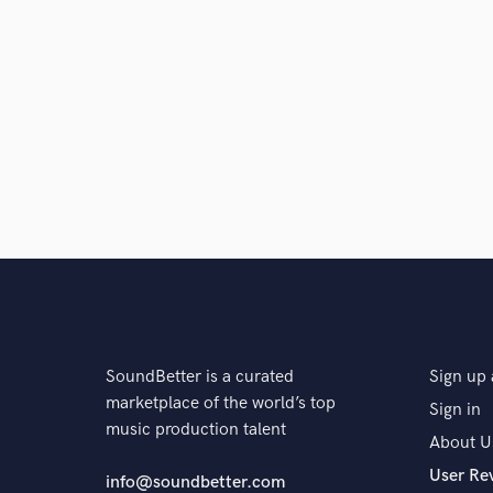
SoundBetter is a curated
Sign up 
marketplace of the world’s top
Sign in
music production talent
About U
User Re
info@soundbetter.com