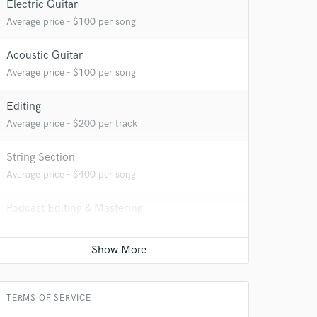
Electric Guitar
Average price - $100 per song
 at your
Acoustic Guitar
Average price - $100 per song
Editing
Average price - $200 per track
String Section
Average price - $400 per song
Podcast Editing & Mastering
Average price - $150 per podcast
 do not
Mandolin
Average price - $100 per song
Amazing Music
TERMS OF SERVICE
rsement
work on your project