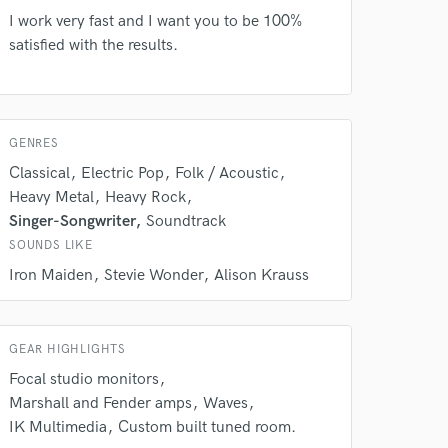
our secure platform.
I work very fast and I want you to be 100%
s only released when
satisfied with the results.
k is complete.
GENRES
Classical
Electric Pop
Folk / Acoustic
Heavy Metal
Heavy Rock
Singer-Songwriter
Soundtrack
SOUNDS LIKE
Iron Maiden
Stevie Wonder
Alison Krauss
GEAR HIGHLIGHTS
Focal studio monitors
Marshall and Fender amps
Waves
IK Multimedia
Custom built tuned room.