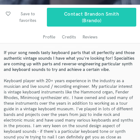
audio samples and verified reviews of top pros.
favorite_border
Save to
Contact Brandon Smith
favorites
(Brando)
Profile
Credits
Reviews
If your song needs tasty keyboard parts that sit perfectly and those
authentic vintage sounds I have what you're looking for! Specialties
are coming up with parts and reverse-engineering particular synth
and keyboard sounds to try and achieve a certain vibe.
Get Free Proposals
Keyboard player with 20+ years experience in the industry as a
Contact pros directly with your project details
musician and live sound / recording engineer. My particular interest
is vintage keyboard instruments like the Hammond organ, Fender
and receive handcrafted proposals and budgets
Rhodes, Minimoog synthesizer etc. I have owned and used many of
in a flash.
these instruments over the years in addition to working as a tour
guide in a vintage keyboard museum. I've played in lots of different
bands and projects over the years from jazz to indie rock and
electronic music and have used many various keyboards and synths
in the process. I am very keen on the sound design aspect of
keyboard sounds - if there's a particular keyboard tone or synth
sound you're trying to nail I can definitely get you as close as