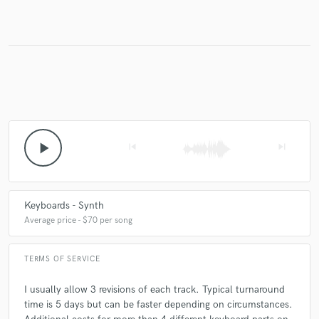
play_arrow
skip_previous
skip_next
Keyboards - Synth
Average price - $70 per song
TERMS OF SERVICE
I usually allow 3 revisions of each track. Typical turnaround
time is 5 days but can be faster depending on circumstances.