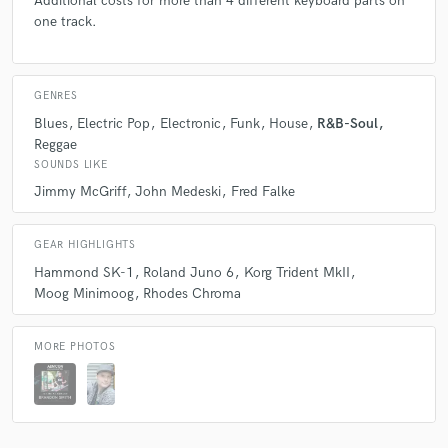
Additional costs for more than 4 different keyboard parts on
one track.
GENRES
Blues
Electric Pop
Electronic
Funk
House
R&B-Soul
Reggae
SOUNDS LIKE
Jimmy McGriff
John Medeski
Fred Falke
GEAR HIGHLIGHTS
Hammond SK-1
Roland Juno 6
Korg Trident MkII
Moog Minimoog
Rhodes Chroma
MORE PHOTOS