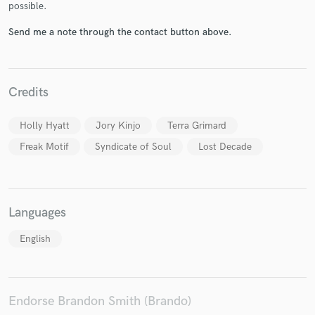
possible.
Send me a note through the contact button above.
Make Amazing Music
Credits
Fund and work on your project through our
secure platform. Payment is only released when
work is complete.
Holly Hyatt
Jory Kinjo
Terra Grimard
Freak Motif
Syndicate of Soul
Lost Decade
Languages
English
Endorse Brandon Smith (Brando)