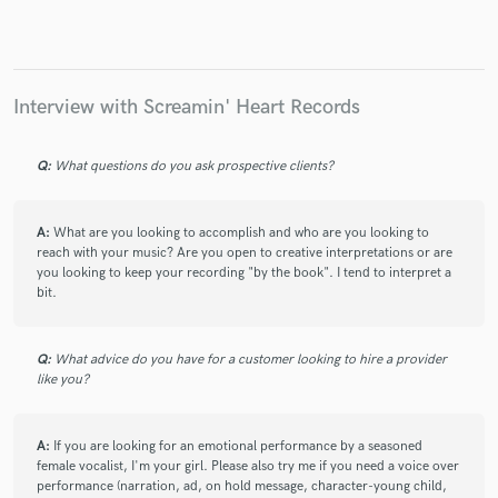
Make Amazing Music
Interview with Screamin' Heart Records
Fund and work on your project through our
secure platform. Payment is only released when
Q:
What questions do you ask prospective clients?
work is complete.
A:
What are you looking to accomplish and who are you looking to
reach with your music? Are you open to creative interpretations or are
you looking to keep your recording "by the book". I tend to interpret a
bit.
Q:
What advice do you have for a customer looking to hire a provider
like you?
A:
If you are looking for an emotional performance by a seasoned
female vocalist, I'm your girl. Please also try me if you need a voice over
performance (narration, ad, on hold message, character-young child,