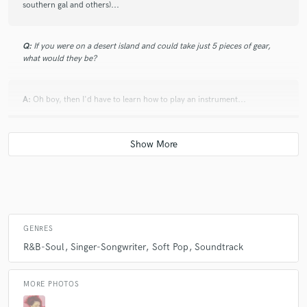
southern gal and others)...
Q:
If you were on a desert island and could take just 5 pieces of gear,
what would they be?
A:
Oh boy, then I'd have to learn how to play an instrument...
Q:
What was your career path? How long have you been doing this?
A:
Since I was 9... many moons ago. Theater, bands, studio
Q:
How would you describe your style?
GENRES
R&B-Soul
Singer-Songwriter
Soft Pop
Soundtrack
A:
"classic pop with a twist of soul and a touch of theater"
MORE PHOTOS
Q:
Which artist would you like to work with and why?