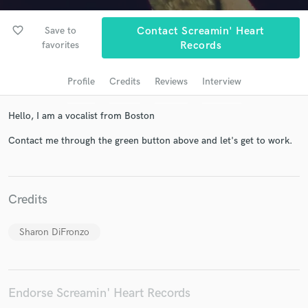
favorite_border
Save to
Contact Screamin' Heart
favorites
Records
Profile
Credits
Reviews
Interview
Hello, I am a vocalist from Boston
Contact me through the green button above and let's get to work.
Get Free Proposals
Contact pros directly with your project details
and receive handcrafted proposals and budgets
Credits
in a flash.
Sharon DiFronzo
Endorse Screamin' Heart Records