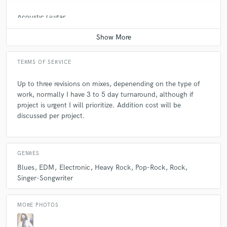
Acoustic Guitar
Average price - $70 per song
TERMS OF SERVICE
Up to three revisions on mixes, depenending on the type of
work, normally I have 3 to 5 day turnaround, although if
project is urgent I will prioritize. Addition cost will be
discussed per project.
GENRES
Blues
EDM
Electronic
Heavy Rock
Pop-Rock
Rock
Singer-Songwriter
MORE PHOTOS