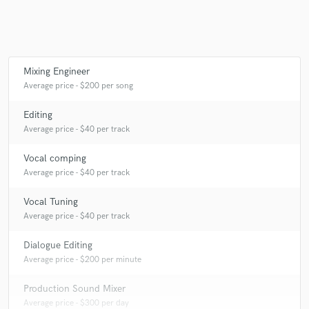
Make Amazing Music
Mixing Engineer
Average price - $200 per song
Fund and work on your project through our
secure platform. Payment is only released when
Editing
work is complete.
Average price - $40 per track
Vocal comping
Average price - $40 per track
Vocal Tuning
Average price - $40 per track
Dialogue Editing
Average price - $200 per minute
Production Sound Mixer
Average price - $300 per day