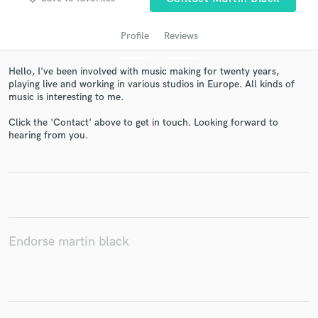
Profile
Reviews
Hello, I've been involved with music making for twenty years,
playing live and working in various studios in Europe. All kinds of
music is interesting to me.
Click the 'Contact' above to get in touch. Looking forward to
hearing from you.
Get Free Proposals
Contact pros directly with your project details
and receive handcrafted proposals and budgets
in a flash.
Endorse martin black