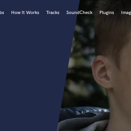
bs
How It Works
Tracks
SoundCheck
Plugins
Imag
A
Accordion
Acoustic Guitar
B
Bagpipe
Banjo
Bass Electric
Bass Fretless
Bassoon
Bass Upright
Beat Makers
ners
Boom Operator
C
Cello