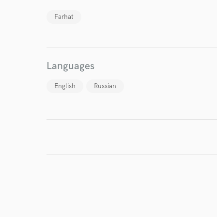
Farhat
Endors
Your Rati
Languages
English
Russian
I conf
work for,
Browse Curate
Search by credits or '
and check out audio 
verified reviews of 