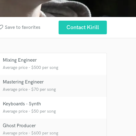
te_border
Contact Kirill
Save to favorites
Mixing Engineer
Average price - $500 per song
Mastering Engineer
Average price - $70 per song
Keyboards - Synth
Average price - $50 per song
Ghost Producer
 at your
Average price - $600 per song