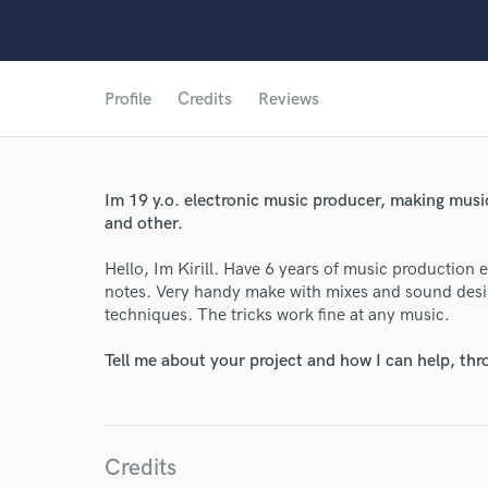
Profile
Credits
Reviews
Im 19 y.o. electronic music producer, making mus
and other.
Hello, Im Kirill. Have 6 years of music production 
notes. Very handy make with mixes and sound desig
techniques. The tricks work fine at any music.
Tell me about your project and how I can help, th
Credits
World-c