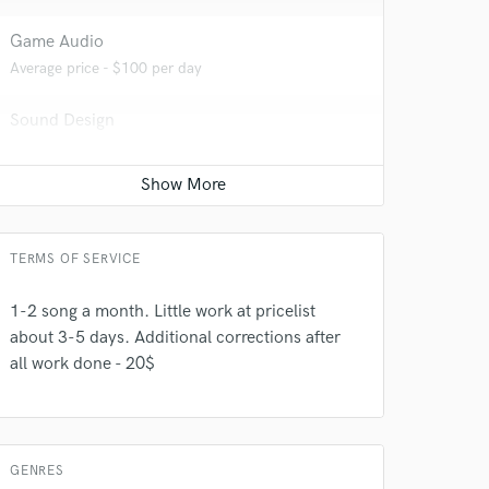
Game Audio
Average price - $100 per day
Sound Design
Average price - $500 per minute
Producer
Average price - $500 per song
TERMS OF SERVICE
1-2 song a month. Little work at pricelist
 do not
about 3-5 days. Additional corrections after
all work done - 20$
Amazing Music
rsement
work on your project
our secure platform.
s only released when
GENRES
k is complete.