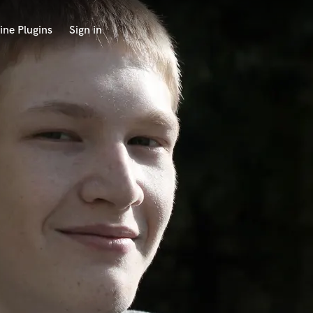
ine Plugins
Sign in