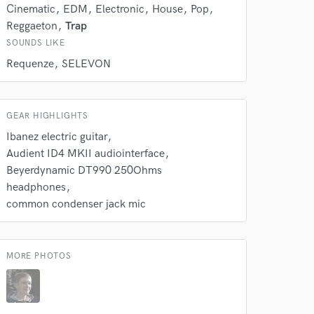
Cinematic
EDM
Electronic
House
Pop
Reggaeton
Trap
SOUNDS LIKE
Requenze
SELEVON
GEAR HIGHLIGHTS
Ibanez electric guitar
Audient ID4 MKII audiointerface
Beyerdynamic DT990 250Ohms
headphones
common condenser jack mic
MORE PHOTOS