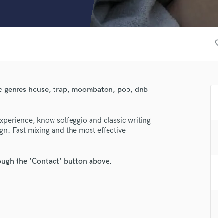
Clarinet
Classical Guitar
Composer Orchestral
D
favori
Dialogue Editing
Dobro
Dolby Atmos & Immersive Audio
E
ic genres house, trap, moombaton, pop, dnb
Editing
Electric Guitar
experience, know solfeggio and classic writing
F
n. Fast mixing and the most effective
Fiddle
Film Composers
Flutes
rough the 'Contact' button above.
French Horn
Full Instrumental Productions
G
Game Audio
lass music and production talent
Ghost Producers