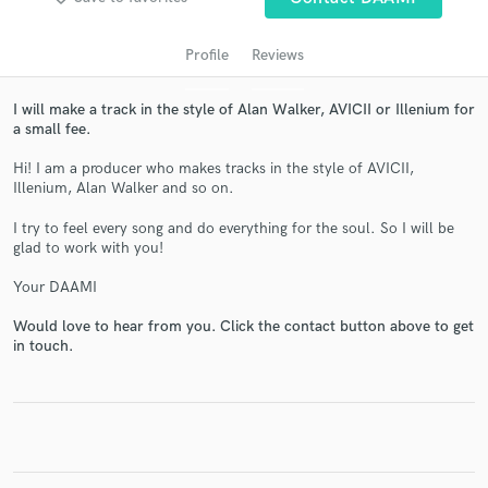
Profile
Reviews
I will make a track in the style of Alan Walker, AVICII or Illenium for
a small fee.
Hi! I am a producer who makes tracks in the style of AVICII,
Illenium, Alan Walker and so on.
I try to feel every song and do everything for the soul. So I will be
glad to work with you!
Get Free Proposals
Contact pros directly with your project details
Your DAAMI
and receive handcrafted proposals and budgets
Would love to hear from you. Click the contact button above to get
in a flash.
in touch.