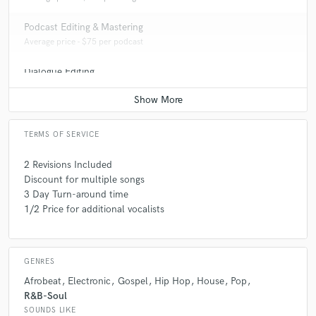
Podcast Editing & Mastering
Average price - $75 per podcast
Dialogue Editing
Average price - $200 per minute
TERMS OF SERVICE
2 Revisions Included
Discount for multiple songs
3 Day Turn-around time
1/2 Price for additional vocalists
GENRES
Afrobeat
Electronic
Gospel
Hip Hop
House
Pop
R&B-Soul
SOUNDS LIKE