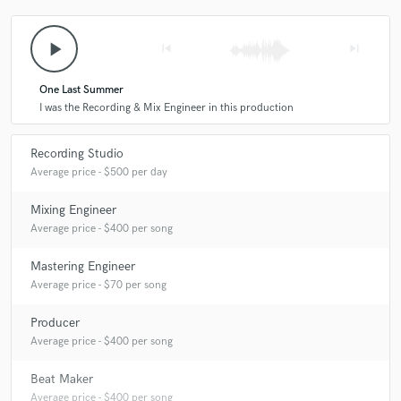
play_arrow
skip_previous
skip_next
One Last Summer
I was the Recording & Mix Engineer in this production
Recording Studio
Average price - $500 per day
Mixing Engineer
Average price - $400 per song
Mastering Engineer
Average price - $70 per song
Producer
Average price - $400 per song
Beat Maker
Average price - $400 per song