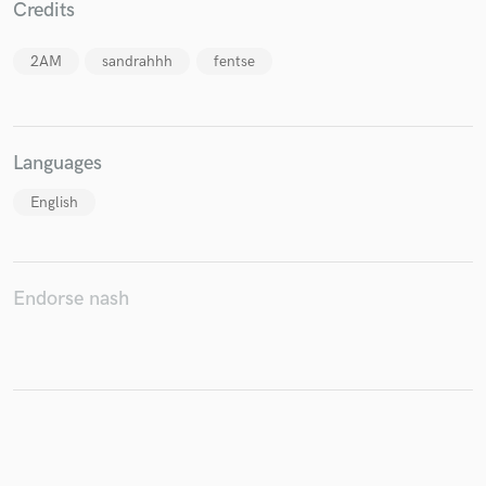
Credits
2AM
sandrahhh
fentse
Make Amazing Music
Fund and work on your project through our
Languages
secure platform. Payment is only released when
work is complete.
English
Endorse nash