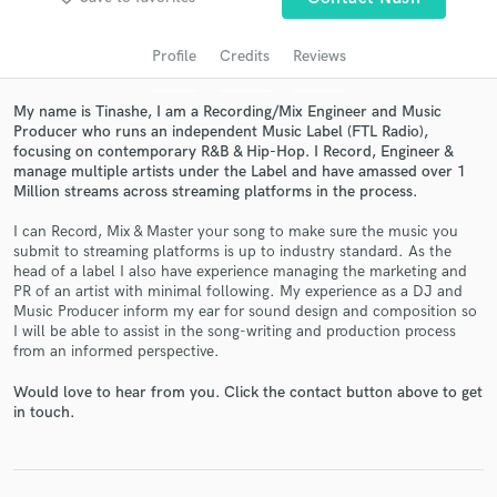
audio samples and verified reviews of top pros.
Profile
Credits
Reviews
My name is Tinashe, I am a Recording/Mix Engineer and Music
Producer who runs an independent Music Label (FTL Radio),
focusing on contemporary R&B & Hip-Hop. I Record, Engineer &
manage multiple artists under the Label and have amassed over 1
Million streams across streaming platforms in the process.
I can Record, Mix & Master your song to make sure the music you
submit to streaming platforms is up to industry standard. As the
head of a label I also have experience managing the marketing and
Get Free Proposals
PR of an artist with minimal following. My experience as a DJ and
Music Producer inform my ear for sound design and composition so
Contact pros directly with your project details
I will be able to assist in the song-writing and production process
and receive handcrafted proposals and budgets
from an informed perspective.
in a flash.
Would love to hear from you. Click the contact button above to get
in touch.