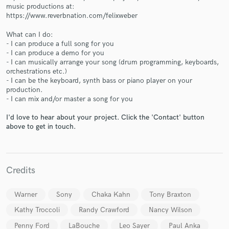
music productions at:
https://www.reverbnation.com/felixweber
What can I do:
- I can produce a full song for you
- I can produce a demo for you
- I can musically arrange your song (drum programming, keyboards,
Make Amazing Music
orchestrations etc.)
- I can be the keyboard, synth bass or piano player on your
Fund and work on your project through our
production.
secure platform. Payment is only released when
- I can mix and/or master a song for you
work is complete.
I'd love to hear about your project. Click the 'Contact' button
above to get in touch.
Credits
Warner
Sony
Chaka Kahn
Tony Braxton
Kathy Troccoli
Randy Crawford
Nancy Wilson
Penny Ford
LaBouche
Leo Sayer
Paul Anka