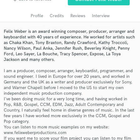
Search by credits or 'sounds like' and check out
audio samples and verified reviews of top pros.
Profile
Credits
Reviews
Interview
Felix Weber is an award winning composer, producer, arranger and
keyboardist with 40 years of experience. He worked for artists such
as Chaka Khan, Tony Braxton, Randy Crawford, Kathy Troccoli,
Nancy Wilson, Paul Anka, Jennifer Rush, Beverley Knight, Penny
Ford, Leo Sayer, La Bouche, Tracy Spencer, Expose, La Toya
Jackson and many others.
I am a producer, composer, arranger, keyboardist, programmer, and
sound engineer. I lived in Europe for over 20 years, and worked in
Germany and the UK as a writer and producer exclusively for Sony,
Get Free Proposals
and Warner Chapell before I moved to the US to start my own
independent music production company.
Contact pros directly with your project details
I've been doing music for a very long time, and having worked in
and receive handcrafted proposals and budgets
Pop, R&B, Gospel, CCM, EDM, Jazz, Adult Contemporary and
in a flash.
Country, I naturally feel home in diverse genres of music. In the last
few years I have worked more exclusively in the CCM, Gospel and
Pop category.
You can listen to more music examples on my website:
www.felixweberproductions.com
If you want me to score your film project you can listen to my film