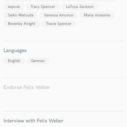
expose
Tracy Spencer
LaToya Jackson
Seiko Matsuda
Vanessa Amorosi
Maria Voskania
Beverley Knight
Tracie Spencer
Languages
English
German
Endorse Felix Weber
Interview with Felix Weber