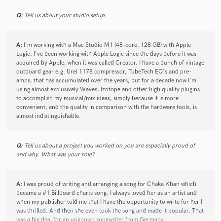
Q:
Tell us about your studio setup.
A:
I'm working with a Mac Studio M1 (48-core, 128 GB) with Apple
Logic. I've been working with Apple Logic since the days before it was
acquired by Apple, when it was called Creator. I have a bunch of vintage
outboard gear e.g. Urei 1178 compressor, TubeTech EQ's and pre-
amps, that has accumulated over the years, but for a decade now I'm
using almost exclusively Waves, Izotope and other high quality plugins
to accomplish my musical/mix ideas, simply because it is more
convenient, and the quality in comparison with the hardware tools, is
almost indistinguishable.
Q:
Tell us about a project you worked on you are especially proud of
and why. What was your role?
A:
I was proud of writing and arranging a song for Chaka Khan which
became a #1 Billboard charts song. I always loved her as an artist and
when my publisher told me that I have the opportunity to write for her I
was thrilled. And then she even took the song and made it popular. That
was a big deal for an unknown songwriter from Germany.