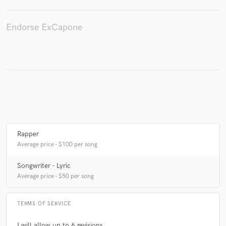
Endorse ExCapone
Make Amazing Music
Fund and work on your project through our
secure platform. Payment is only released when
work is complete.
Rapper
Average price - $100 per song
Songwriter - Lyric
Average price - $50 per song
TERMS OF SERVICE
I will allow up to 6 revisions