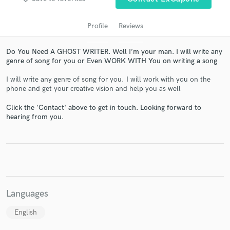
Profile
Reviews
Do You Need A GHOST WRITER. Well I’m your man. I will write any
genre of song for you or Even WORK WITH You on writing a song
I will write any genre of song for you. I will work with you on the
phone and get your creative vision and help you as well
Click the 'Contact' above to get in touch. Looking forward to
hearing from you.
Get Free Proposals
Contact pros directly with your project details
and receive handcrafted proposals and budgets
in a flash.
Languages
English