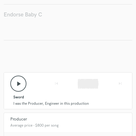
Endorse Baby C
Make Amazing Music
Fund and work on your project through our
secure platform. Payment is only released when
work is complete.
play_arrow
skip_previous
skip_next
Sword
I was the Producer, Engineer in this production
Producer
Average price - $800 per song