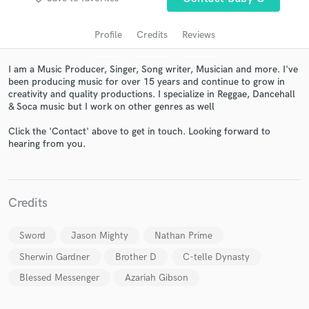
Profile
Credits
Reviews
I am a Music Producer, Singer, Song writer, Musician and more. I've
been producing music for over 15 years and continue to grow in
creativity and quality productions. I specialize in Reggae, Dancehall
& Soca music but I work on other genres as well
Click the 'Contact' above to get in touch. Looking forward to
hearing from you.
Get Free Proposals
Contact pros directly with your project details
and receive handcrafted proposals and budgets
Credits
in a flash.
Sword
Jason Mighty
Nathan Prime
Sherwin Gardner
Brother D
C-telle Dynasty
Blessed Messenger
Azariah Gibson