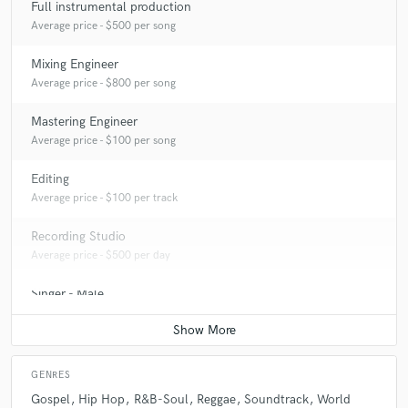
Full instrumental production
Average price - $500 per song
Mixing Engineer
Average price - $800 per song
Mastering Engineer
Average price - $100 per song
Editing
Average price - $100 per track
Recording Studio
Average price - $500 per day
Singer - Male
Average price - $200 per song
GENRES
Gospel
Hip Hop
R&B-Soul
Reggae
Soundtrack
World