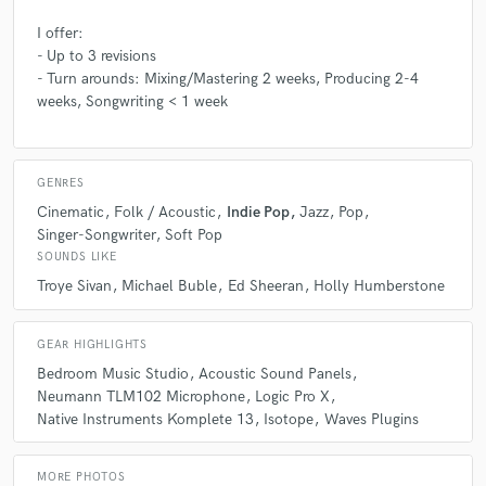
Q:
If you were on a desert island and could take just 5 pieces of gear,
I offer:
what would they be?
- Up to 3 revisions
- Turn arounds: Mixing/Mastering 2 weeks, Producing 2-4
weeks, Songwriting < 1 week
A:
Laptop, sax, mic, guitar, notepad/pen
Q:
What was your career path? How long have you been doing this?
GENRES
Cinematic
Folk / Acoustic
Indie Pop
Jazz
Pop
Singer-Songwriter
Soft Pop
A:
I studied Contemporary Music at the Sydney Conservatorium of
SOUNDS LIKE
Music. I graduated with First Class Honours and a High Distinction
graded album. I'm now looking at releasing it, and starting a living from
Troye Sivan
Michael Buble
Ed Sheeran
Holly Humberstone
making and teaching music to others :)
GEAR HIGHLIGHTS
Q:
How would you describe your style?
Bedroom Music Studio
Acoustic Sound Panels
Neumann TLM102 Microphone
Logic Pro X
Native Instruments Komplete 13
Isotope
Waves Plugins
A:
Big dreams from a small bedroom :)
MORE PHOTOS