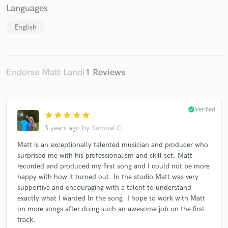
Languages
English
Endorse Matt Landi
1 Reviews
check_circle
Verified
star
star
star
star
star
3 years ago
by
Samuel C.
Matt is an exceptionally talented musician and producer who
surprised me with his professionalism and skill set. Matt
recorded and produced my first song and I could not be more
happy with how it turned out. In the studio Matt was very
supportive and encouraging with a talent to understand
exactly what I wanted ln the song. I hope to work with Matt
on more songs after doing such an awesome job on the first
track.