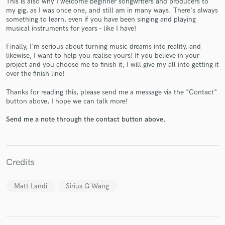
This is also why I welcome beginner songwriters and producers to
my gig, as I was once one, and still am in many ways. There's always
something to learn, even if you have been singing and playing
musical instruments for years - like I have!
Finally, I'm serious about turning music dreams into reality, and
likewise, I want to help you realise yours! If you believe in your
project and you choose me to finish it, I will give my all into getting it
over the finish line!
Make Amazing Music
Thanks for reading this, please send me a message via the "Contact"
Fund and work on your project through our
button above, I hope we can talk more!
secure platform. Payment is only released when
work is complete.
Send me a note through the contact button above.
Credits
Matt Landi
Sirius G Wang