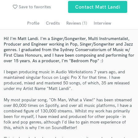
favorite_border
Save to favorites
Contact Matt Landi
Search by credits or 'sounds like' and check out
audio samples and verified reviews of top pros.
Profile
Credits
Reviews (1)
Interview
Hi! I'm Matt Landi. I'm a Singer/Songwriter, Multi Instrumentalist,
Producer and Engineer working in Pop, Singer/Songwriter and Jazz
genres. I graduated from the Sydney Conservatorium of Music w/
First Class Honours, and I have been composing and performing for
over 15 years. As a producer, I'm "Bedroom Pop" :)
I began producing music in Audio Workstations 7 years ago, and
maintained singular focus on Logic Pro X for that time. I have
produced, mixed and mastered 50 songs, of which, 35 are released
Get Free Proposals
under my Artist Name "Matt Landi".
Contact pros directly with your project details
My most popular song, "Oh Man, What a View!" has been streamed
and receive handcrafted proposals and budgets
over 80,000 times on Spotify, and over all music platforms, I have a
combined figure of 130,000 streams. Whilst my work has primarily
in a flash.
been for myself, I have mixed and produced for other people - in
folk and pop genres, although I'd like to gain more experience of
this, which is why I'm on SoundBetter!