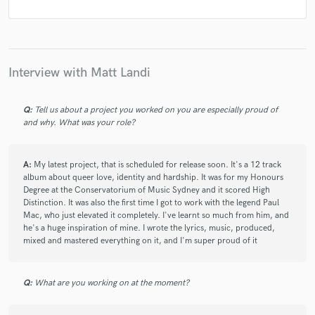
Interview with Matt Landi
Q:
Tell us about a project you worked on you are especially proud of
and why. What was your role?
A:
My latest project, that is scheduled for release soon. It's a 12 track
album about queer love, identity and hardship. It was for my Honours
Degree at the Conservatorium of Music Sydney and it scored High
Distinction. It was also the first time I got to work with the legend Paul
Mac, who just elevated it completely. I've learnt so much from him, and
he's a huge inspiration of mine. I wrote the lyrics, music, produced,
mixed and mastered everything on it, and I'm super proud of it
Q:
What are you working on at the moment?