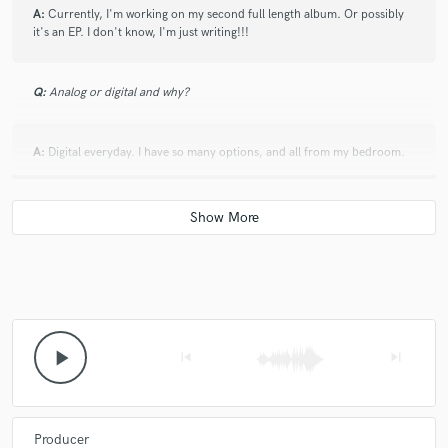
A:
Currently, I'm working on my second full length album. Or possibly
it's an EP. I don't know, I'm just writing!!!
Q:
Analog or digital and why?
A:
Digital everyday. I have so many options, and all from my bedroom.
Q:
What's your 'promise' to your clients?
A:
I promise to help you bring your song to life!
Q:
What do you like most about your job?
play_arrow
skip_previous
skip_next
A:
It's always fulfilling
Producer