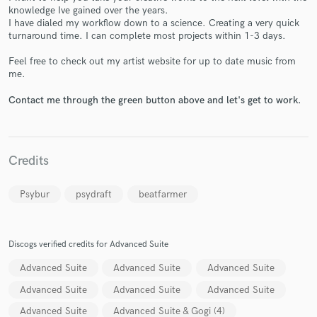
knowledge Ive gained over the years.
I have dialed my workflow down to a science. Creating a very quick
turnaround time. I can complete most projects within 1-3 days.
Feel free to check out my artist website for up to date music from
me.
Make Amazing Music
Contact me through the green button above and let's get to work.
Fund and work on your project through our
secure platform. Payment is only released when
work is complete.
Credits
Psybur
psydraft
beatfarmer
Discogs verified credits for Advanced Suite
Advanced Suite
Advanced Suite
Advanced Suite
Advanced Suite
Advanced Suite
Advanced Suite
Advanced Suite
Advanced Suite & Gogi (4)