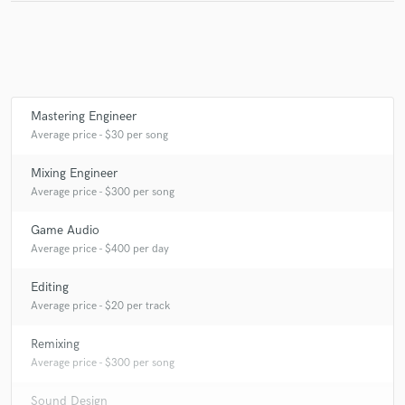
Dubnotic And Mystical Voyager
Mystical Voyager
Mystical Voyager
Ю
Various
Dubnotic And Mystical Voyager
Various
Space Chill
Various
Various
Space Chill
Chlorophil & Ю
Mastering Engineer
Ю & Mystical Voyager
Various
Average price - $30 per song
Mystical Voyager & Psychoz
Maiia
Ю
Various
Mixing Engineer
Psychoz & Mystical Voyager
Sun Anga
Various
Average price - $300 per song
Dubnotic and Mystical Voyager
Various
Game Audio
Mystical Voyager
Various
Average price - $400 per day
Cosmic Touch (2) And Mystical Voyager
Editing
Cosmic Touch (2) & Neon Jesus (2)
Maiia
Various
Average price - $20 per track
Cosmic Touch (2)
Cosmic Touch (2) & Mystical Voyager
Remixing
Various
Mystical Voyager & Psychoz
Psybur
Average price - $300 per song
Various
Maiia
Sound Design