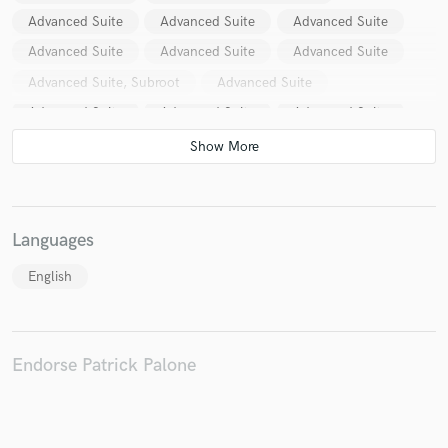
Advanced Suite
Advanced Suite
Advanced Suite
Advanced Suite
Advanced Suite
Advanced Suite
Advanced Suite, Subroot
Advanced Suite
Advanced Suite
Advanced Suite
Advanced Suite
Advanced Suite
Advanced Suite
Advanced Suite
Advanced Suite
Advanced Suite
Advanced Suite
AstroPilot
Cosmic Touch (2)
Dubnotic And Mystical Voyager
Mystical Voyager
Languages
Mystical Voyager
Emog
Kaya Project
English
Mystical Voyager & Psychoz
Various
Psychoz & Mystical Voyager
Mystical Voyager
M.O.O.S
Essence Project
Tara Putra
Endorse Patrick Palone
Kaya Project
Spaceship Earth (2)
Beatfarmer
Pangani
Emog
Psybur
Astropilot
AstroPilot
Various
Various