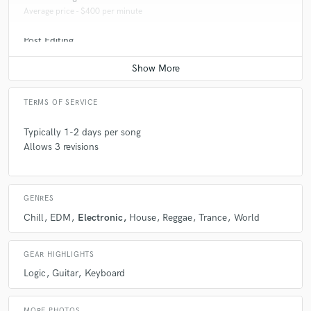
Average price - $400 per minute
Post Editing
Average price - $100 per track
TERMS OF SERVICE
Typically 1-2 days per song
Allows 3 revisions
GENRES
Chill
EDM
Electronic
House
Reggae
Trance
World
GEAR HIGHLIGHTS
Logic
Guitar
Keyboard
MORE PHOTOS