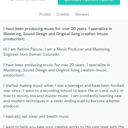
audio samples and verified reviews of top pros.
Profile
Credits
Reviews
I have been producing music for over 20 years. I specialize in
Mastering, Sound Design and Original Song creation (music
production).
Hi I am Patrick Palone, I am a Music Producer and Mastering
Engineer from Denver Colorado.
I have been producing music for over 20 years. I specialize in
Mastering, Sound Design and Original Song creation (music
Get Free Proposals
production).
Contact pros directly with your project details
I started making music when I was a teenager and have been hooked
and receive handcrafted proposals and budgets
ever since. I went to a recording school to learn the in's and out's of
in a flash.
how to record, mix and master music. I am constantly learning new
and modern techniques in a never ending road to become a better
producer.
I basically eat sleep and breath music
I want to help you take your creative works to the next level with the