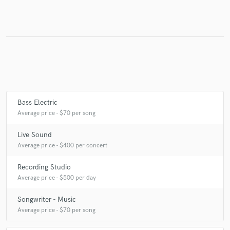
Make Amazing Music
Fund and work on your project through our
secure platform. Payment is only released when
work is complete.
Bass Electric
Average price - $70 per song
Live Sound
Average price - $400 per concert
Recording Studio
Average price - $500 per day
Songwriter - Music
Average price - $70 per song