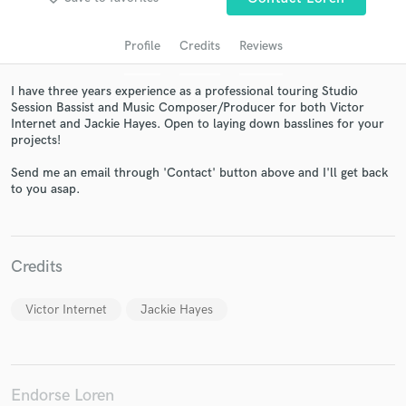
Profile
Credits
Reviews
I have three years experience as a professional touring Studio
Session Bassist and Music Composer/Producer for both Victor
Internet and Jackie Hayes. Open to laying down basslines for your
projects!
Send me an email through 'Contact' button above and I'll get back
to you asap.
Get Free Proposals
Contact pros directly with your project details
and receive handcrafted proposals and budgets
Credits
in a flash.
Victor Internet
Jackie Hayes
Endorse Loren