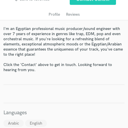
Profile
Reviews
I'm an Egyptian professional music producer/sound engineer with
over 7 years of experience in genres like trap, EDM, pop and even
orchestral music. If you're looking for a refreshing blend of
elements, exceptional atmospheric moods or the Egyptian/Arabian
essence that guarantees the uniqueness of your track, you've came
to the right place!
Click the 'Contact' above to get in touch. Looking forward to
Get Free Proposals
hearing from you.
Contact pros directly with your project details
and receive handcrafted proposals and budgets
in a flash.
Languages
Arabic
English