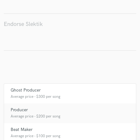
Endorse Slektik
Make Amazing Music
Fund and work on your project through our
secure platform. Payment is only released when
work is complete.
Ghost Producer
Average price - $300 per song
Producer
Average price - $200 per song
Beat Maker
Average price - $100 per song