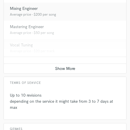
Mixing Engineer
Average price - $200 per song
Mastering Engineer
Average price - $50 per song
Vocal Tuning
Average price - $20 per track
TERMS OF SERVICE
Up to 10 revisions
depending on the service it might take from 3 to 7 days at
max
GENRES