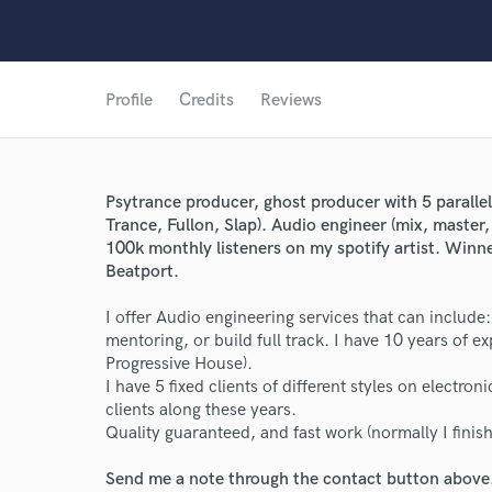
Profile
Credits
Reviews
Psytrance producer, ghost producer with 5 paralle
Trance, Fullon, Slap). Audio engineer (mix, master
100k monthly listeners on my spotify artist. Winn
Beatport.
World-c
I offer Audio engineering services that can includ
mentoring, or build full track. I have 10 years of e
Progressive House).
Endor
I have 5 fixed clients of different styles on electr
clients along these years.
Your Rati
Quality guaranteed, and fast work (normally I finish
Send me a note through the contact button above