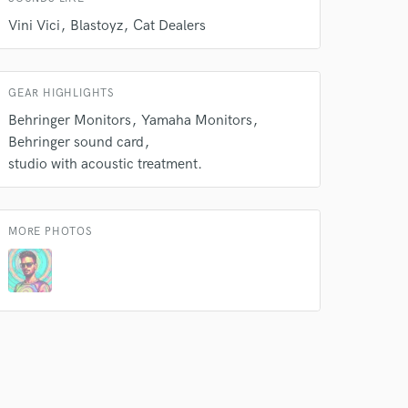
Vini Vici
Blastoyz
Cat Dealers
GEAR HIGHLIGHTS
 do not
Behringer Monitors
Yamaha Monitors
Behringer sound card
Amazing Music
studio with acoustic treatment.
rsement
work on your project
our secure platform.
s only released when
MORE PHOTOS
k is complete.