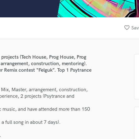
Clarinet
Classical Guitar
Composer Orchestral
D
favorite_border
Sav
Dialogue Editing
Dobro
Dolby Atmos & Immersive Audio
E
l projects (Tech House, Prog House, Prog
Editing
, arrangement, construction, mentoring).
Electric Guitar
er Remix contest “Felguk”. Top 1 Psytrance
F
lass music and production talent
Fiddle
e: Mix, Master, arrangement, construction,
Film Composers
fingertips
xperience, 2 projects (Psytrance and
Flutes
se Reverence
French Horn
onic music, and have attended more than 150
Full Instrumental Productions
star_border
star_border
star_border
star_border
star_border
ng:
G
 a full song in about 7 days).
Game Audio
.
Ghost Producers