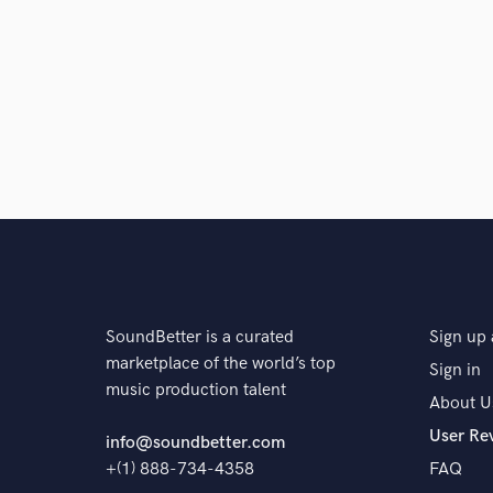
SoundBetter is a curated
Sign up 
marketplace of the world’s top
Sign in
music production talent
About U
User Re
info@soundbetter.com
+(1) 888-734-4358
FAQ