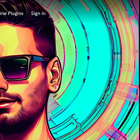
ine Plugins
Sign in