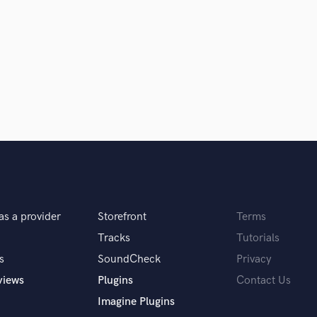
Podcast Editing & Mastering
Pop Rock Arranger
Post Editing
Post Mixing
Producers
Production Sound Mixer
Programmed Drums
R
Rapper
Recording Studios
Rehearsal Rooms
Remixing
as a provider
Storefront
Terms
Restoration
Tracks
Tutorials
S
Saxophone
s
SoundCheck
Privacy
Session Conversion
views
Plugins
Contact Us
Session Dj
Imagine Plugins
Singer Female