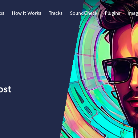
bs
How It Works
Tracks
SoundCheck
Plugins
Imag
A
Accordion
Acoustic Guitar
B
Bagpipe
Banjo
Bass Electric
ost
Bass Fretless
Bassoon
Bass Upright
Beat Makers
ners
Boom Operator
C
Cello