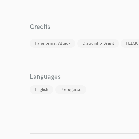
Credits
I conf
Paranormal Attack
Claudinho Brasil
FELG
work for,
Browse Curate
Search by credits or '
and check out audio 
Languages
verified reviews of 
English
Portuguese