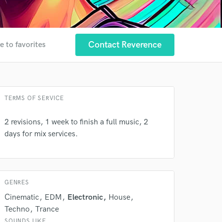
Contact Reverence
e to favorites
TERMS OF SERVICE
2 revisions, 1 week to finish a full music, 2
 at your
days for mix services.
GENRES
Cinematic
EDM
Electronic
House
Techno
Trance
SOUNDS LIKE