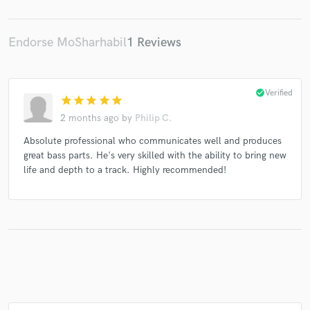
Endorse MoSharhabil
1 Reviews
Make Amazing Music
Fund and work on your project through our
check_circle
Verified
star
star
star
star
star
secure platform. Payment is only released when
2 months ago
by
Philip C.
work is complete.
Absolute professional who communicates well and produces
great bass parts. He's very skilled with the ability to bring new
life and depth to a track. Highly recommended!