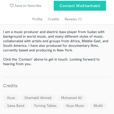
favorite_border
Save to favorites
Contact MoSharhabil
Profile
Credits
Reviews (1)
I am a music producer and electric bass player from Sudan with
background in world music, and many different styles of music.
collaborated with artists and groups from Africa, Middle-East, and
South America. I have also produced for documentary films.
currently based and producing in New York.
Get Free Proposals
Click the 'Contact' above to get in touch. Looking forward to
hearing from you.
Contact pros directly with your project details
and receive handcrafted proposals and budgets
in a flash.
Credits
Kuye
Sharhabil Ahmed
Mohamed Ali
Sawa Band
Turning Tables
Kuye Music
MoAli