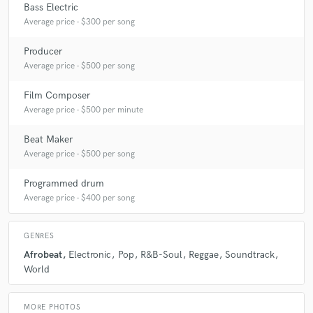
Bass Electric
Average price - $300 per song
Producer
Average price - $500 per song
Film Composer
Average price - $500 per minute
Beat Maker
Average price - $500 per song
Programmed drum
Average price - $400 per song
GENRES
Afrobeat
Electronic
Pop
R&B-Soul
Reggae
Soundtrack
World
MORE PHOTOS