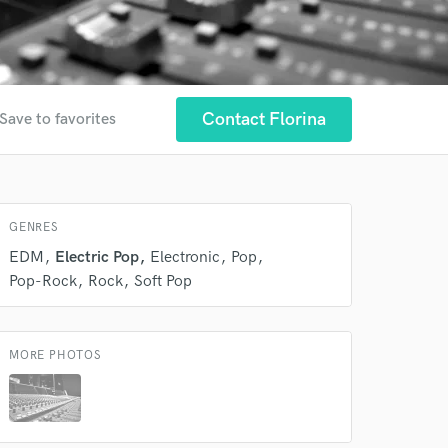
Contact Florina
Save to favorites
GENRES
EDM
Electric Pop
Electronic
Pop
Pop-Rock
Rock
Soft Pop
MORE PHOTOS