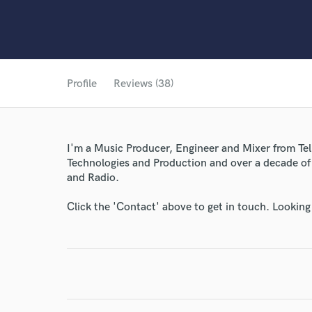
Profile
Reviews (38)
I'm a Music Producer, Engineer and Mixer from Tel 
Technologies and Production and over a decade of 
and Radio.
Click the 'Contact' above to get in touch. Looking