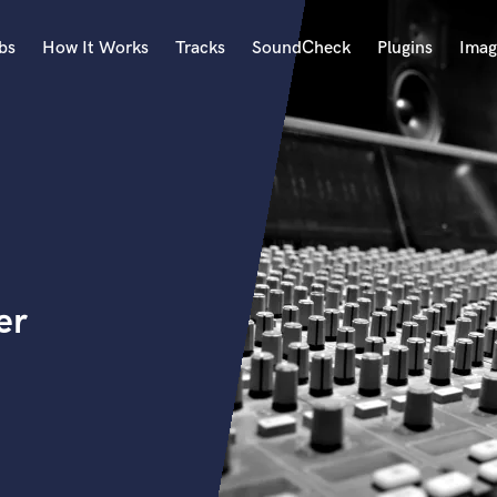
bs
How It Works
Tracks
SoundCheck
Plugins
Imag
A
Accordion
Acoustic Guitar
B
Bagpipe
Banjo
Bass Electric
er
Bass Fretless
Bassoon
Bass Upright
Beat Makers
ners
Boom Operator
C
Cello