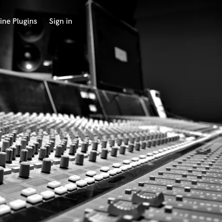
ine Plugins
Sign in