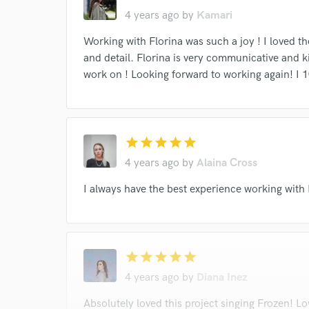
Browse Curate
4 years ago
by
Kamari
Search by credits or '
Working with Florina was such a joy ! I loved t
and check out audio 
and detail. Florina is very communicative and k
verified reviews of 
work on ! Looking forward to working again! 
star
star
star
star
star
4 years ago
by
Alaina Cross
I always have the best experience working with
star
star
star
star
star
4 years ago
by
Diana Inez
Absolutely loved this project singing Frozen! Lo