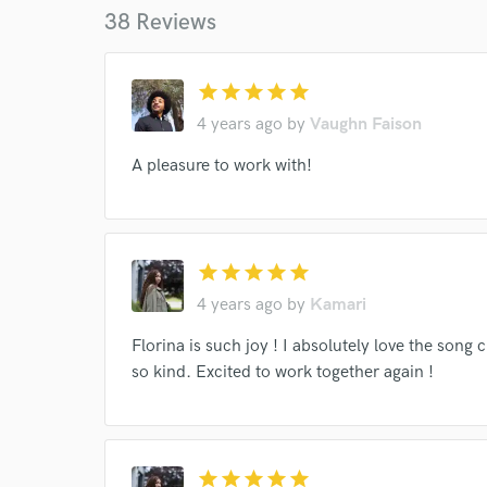
38 Reviews
star
star
star
star
star
4 years ago
by
Vaughn Faison
World-c
A pleasure to work with!
Endor
Your Rati
star
star
star
star
star
4 years ago
by
Kamari
Florina is such joy ! I absolutely love the song 
so kind. Excited to work together again !
I conf
star
star
star
star
star
work for,