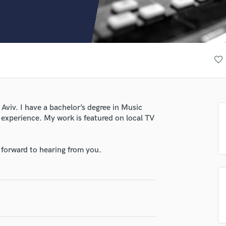
Clarinet
Classical Guitar
Composer Orchestral
D
Dialogue Editing
favorite_border
Dobro
Dolby Atmos & Immersive Audio
E
Editing
Aviv. I have a bachelor’s degree in Music
Electric Guitar
experience. My work is featured on local TV
F
Fiddle
Film Composers
 forward to hearing from you.
Flutes
French Horn
Full Instrumental Productions
G
Game Audio
Ghost Producers