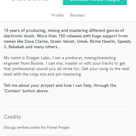
audio samples and verified reviews of top pros.
Profile
Reviews
15 years of producing, mixing and mastering different genres of
electronic music. More than 150 releases with huge support from
names like Dave Clarke, Green Velvet, Umek, Richie Hawtin, Speedy
J, Rebekah and many others.
My name is Dragan Lakic, I am a producer, mixing/mastering
engineer from Bosnia. I can mix, master or edit your tracks to get
that professional sound you all strive for. Get your song to the next
Get Free Proposals
level with the crisp mix and pro mastering.
Contact pros directly with your project details
Tell me about your project and how I can help, through the
and receive handcrafted proposals and budgets
'Contact' button above.
in a flash.
Credits
Discogs verified credits for Forest People