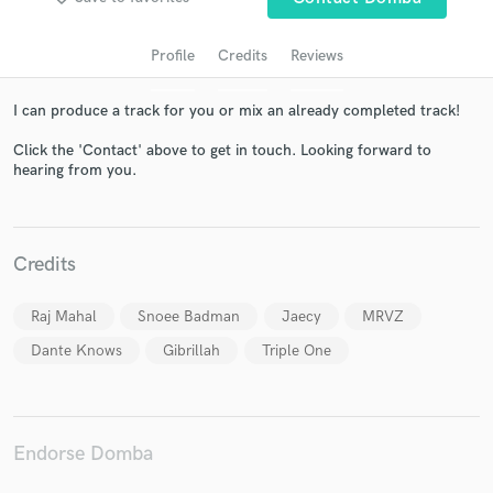
Profile
Credits
Reviews
I can produce a track for you or mix an already completed track!
Click the 'Contact' above to get in touch. Looking forward to
hearing from you.
Get Free Proposals
Credits
Contact pros directly with your project details
and receive handcrafted proposals and budgets
Raj Mahal
Snoee Badman
Jaecy
MRVZ
in a flash.
Dante Knows
Gibrillah
Triple One
Endorse Domba