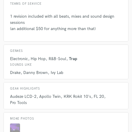
TERMS OF SERVICE
1 revision included with all beats, mixes and sound design
sessions
(an additional $50 for anything more than that)
GENRES
Electronic
Hip Hop
R&B-Soul
Trap
SOUNDS LIKE
Drake
Danny Brown
Ivy Lab
GEAR HIGHLIGHTS
Audeze LCD-2
Apollo Twin
KRK Rokit 10's
FL 20
Pro Tools
MORE PHOTOS