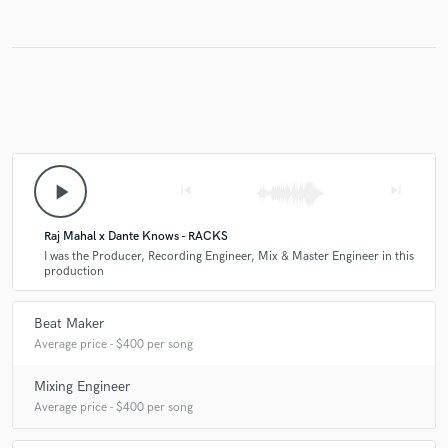
Make Amazing Music
Fund and work on your project through our
secure platform. Payment is only released when
work is complete.
play_arrow
skip_previous
skip_next
Raj Mahal x Dante Knows - RACKS
I was the Producer, Recording Engineer, Mix & Master Engineer in this
production
Beat Maker
Average price - $400 per song
Mixing Engineer
Average price - $400 per song