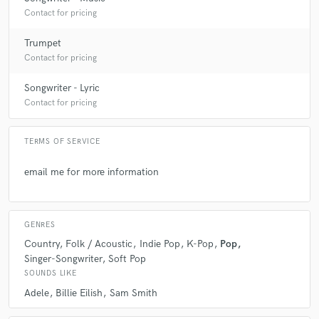
Contact for pricing
Trumpet
Contact for pricing
Songwriter - Lyric
Contact for pricing
TERMS OF SERVICE
email me for more information
GENRES
Country
Folk / Acoustic
Indie Pop
K-Pop
Pop
Singer-Songwriter
Soft Pop
SOUNDS LIKE
Adele
Billie Eilish
Sam Smith