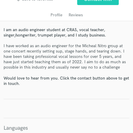
Profile
Reviews
I am an audio engineer student at CRAS, vocal teacher,
singer/songwriter, trumpet player, and I study business.
I have worked as an audio engineer for the Micheal Nitro group at
one concert recently setting sup, stage hands, and tearing down. I
have been taking professional vocal lessons for over 5 years, and
have just started teaching them as of 2022. I aim to do as much as
possible in this industry and usually never say no to a challenge
Get Free Proposals
Would love to hear from you. Click the contact button above to get
Contact pros directly with your project details
in touch.
and receive handcrafted proposals and budgets
in a flash.
Languages