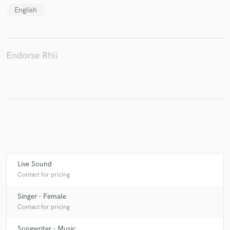
English
Make Amazing Music
Endorse Rhii
Fund and work on your project through our
secure platform. Payment is only released when
work is complete.
Live Sound
Contact for pricing
Singer - Female
Contact for pricing
Songwriter - Music