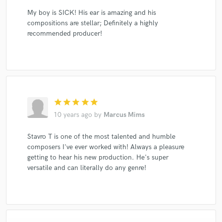
My boy is SICK! His ear is amazing and his
compositions are stellar; Definitely a highly
recommended producer!
star
star
star
star
star
10 years ago
by
Marcus Mims
Stavro T is one of the most talented and humble
composers I've ever worked with! Always a pleasure
getting to hear his new production. He's super
versatile and can literally do any genre!