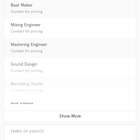
Beat Maker
Contact for pricing
Mixing Engineer
Contact for pricing
star
star
star
star
star
Mastering Engineer
10 years ago
by
Austin Quinn
Contact for pricing
I work with Stavro T on Hip Hop music and the dude is
Sound Design
MADD talented.From his understanding of the
Contact for pricing
mixing/mastering programs to his incredible musical
talent!!
Recording Studio
Contact for pricing
SUPER TALENTED DUDE!! WATCH OUT FOR HIM IN
THE FUTURE!!
Post Editing
Contact for pricing
-AQ
TERMS OF SERVICE