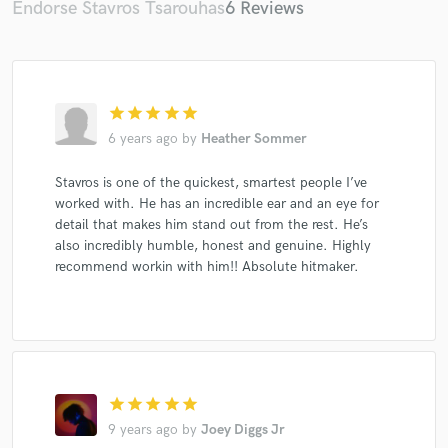
Endorse Stavros Tsarouhas
6 Reviews
star
star
star
star
star
Make Amazing Music
6 years ago
by
Heather Sommer
Fund and work on your project through our
secure platform. Payment is only released when
Stavros is one of the quickest, smartest people I’ve
work is complete.
worked with. He has an incredible ear and an eye for
detail that makes him stand out from the rest. He’s
also incredibly humble, honest and genuine. Highly
recommend workin with him!! Absolute hitmaker.
star
star
star
star
star
9 years ago
by
Joey Diggs Jr