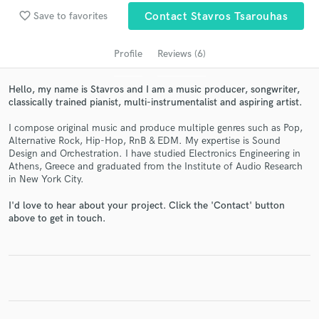
Search by credits or 'sounds like' and check out
favorite_border
Save to favorites
Contact Stavros Tsarouhas
audio samples and verified reviews of top pros.
Profile
Reviews (6)
Hello, my name is Stavros and I am a music producer, songwriter,
classically trained pianist, multi-instrumentalist and aspiring artist.
I compose original music and produce multiple genres such as Pop,
Alternative Rock, Hip-Hop, RnB & EDM. My expertise is Sound
Design and Orchestration. I have studied Electronics Engineering in
Athens, Greece and graduated from the Institute of Audio Research
in New York City.
Get Free Proposals
I'd love to hear about your project. Click the 'Contact' button
Contact pros directly with your project details
above to get in touch.
and receive handcrafted proposals and budgets
in a flash.