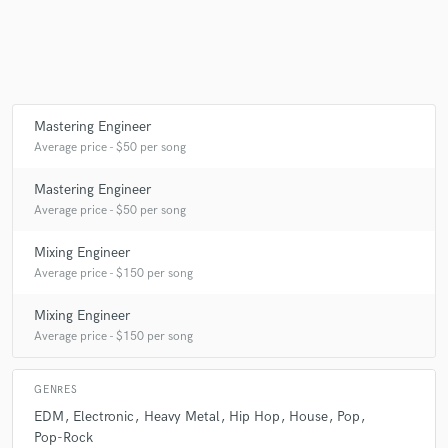
Mastering Engineer
Average price - $50 per song
Mastering Engineer
Average price - $50 per song
Mixing Engineer
Average price - $150 per song
Mixing Engineer
Average price - $150 per song
GENRES
EDM
Electronic
Heavy Metal
Hip Hop
House
Pop
Pop-Rock