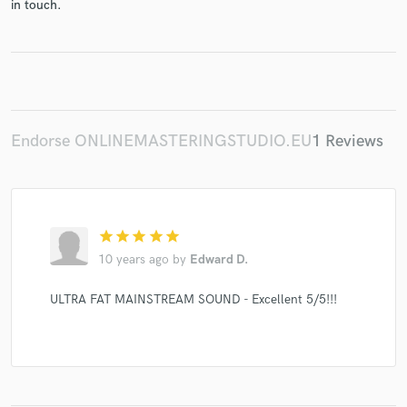
in touch.
Make Amazing Music
Fund and work on your project through our
secure platform. Payment is only released when
Endorse ONLINEMASTERINGSTUDIO.EU
1 Reviews
work is complete.
star
star
star
star
star
10 years ago
by
Edward D.
ULTRA FAT MAINSTREAM SOUND - Excellent 5/5!!!