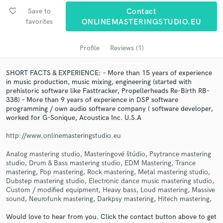
favorite_border
Save to
Contact
favorites
ONLINEMASTERINGSTUDIO.EU
Profile
Reviews (1)
SHORT FACTS & EXPERIENCE: – More than 15 years of experience
in music production, music mixing, engineering (started with
prehistoric software like Fasttracker, Propellerheads Re-Birth RB-
338) – More than 9 years of experience in DSP software
programming / own audio software company ( software developer,
Get Free Proposals
worked for G-Sonique, Acoustica Inc. U.S.A
Contact pros directly with your project details
http://www.onlinemasteringstudio.eu
and receive handcrafted proposals and budgets
Analog mastering studio, Masteringové štúdio, Psytrance mastering
in a flash.
studio, Drum & Bass mastering studio, EDM Mastering, Trance
mastering, Pop mastering, Rock mastering, Metal mastering studio,
Dubstep mastering studio, Electronic dance music mastering studio,
Custom / modified equipment, Heavy bass, Loud mastering, Massive
sound, Neurofunk mastering, Darkpsy mastering, Hitech mastering,
Would love to hear from you. Click the contact button above to get