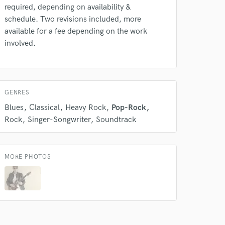
required, depending on availability &
Film Composer
schedule. Two revisions included, more
Contact for pricing
available for a fee depending on the work
involved.
Programmed drum
 do not
Contact for pricing
Amazing Music
Mixing Engineer
GENRES
rsement
work on your project
Contact for pricing
Blues
Classical
Heavy Rock
Pop-Rock
our secure platform.
Rock
Singer-Songwriter
Soundtrack
s only released when
k is complete.
MORE PHOTOS