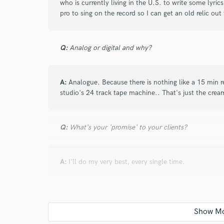
who is currently living in the U.S. to write some lyri
pro to sing on the record so I can get an old relic out
Q:
Analog or digital and why?
A:
Analogue. Because there is nothing like a 15 min 
studio's 24 track tape machine.. That's just the crea
Q:
What's your 'promise' to your clients?
A:
I'll do my very best, every single time.
Q:
What do you like most about your job?