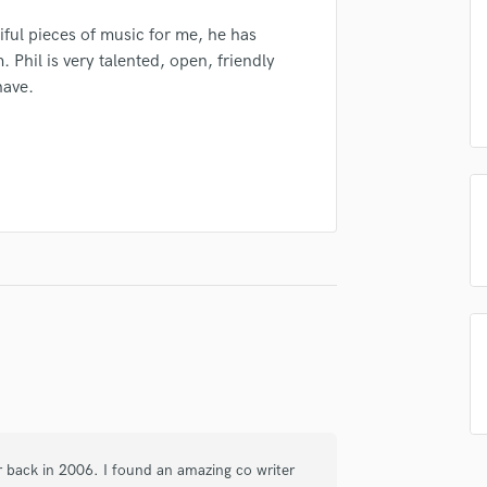
Podcast Editing & Mastering
ful pieces of music for me, he has
Pop Rock Arranger
Phil is very talented, open, friendly
Post Editing
have.
Post Mixing
irm that the information submitted here is true and accurate. I confirm that I
Producers
 am not in competition with and am not related to this service provider.
Production Sound Mixer
d Pros
Get Free Proposals
Make 
Programmed Drums
Submit Endo
R
sounds like'
Contact pros directly with your
Fund and 
Rapper
samples and
project details and receive
through 
Recording Studios
top pros.
handcrafted proposals and budgets
Payment i
Rehearsal Rooms
in a flash.
wor
Remixing
Restoration
S
Saxophone
Session Conversion
Session Dj
Singer Female
or back in 2006. I found an amazing co writer