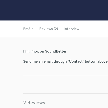
Profile
Reviews (2)
Interview
Phil Phox on SoundBetter
Send me an email through 'Contact' button above a
2 Reviews