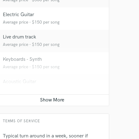
Electric Guitar
Average price - $150 per song
Live drum track
Average price - $150 per song
Keyboards - Synth
Average price - $150 per song
 at your
Acoustic Guitar
Average price - $150 per song
Bass Electric
Average price - $150 per song
TERMS OF SERVICE
Songwriter - Lyric
Contact for pricing
Typical turn around in a week, sooner if