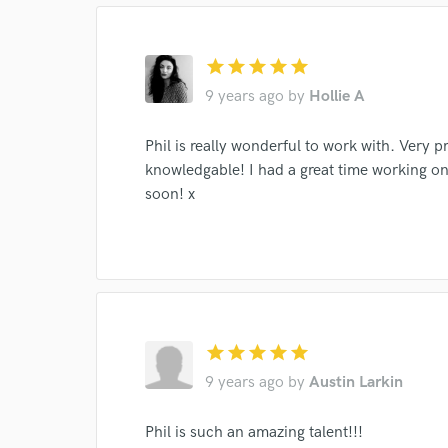
star
star
star
star
star
9 years ago
by
Hollie A
Phil is really wonderful to work with. Very p
knowledgable! I had a great time working on 
soon! x
World-c
Endor
star
star
star
star
star
Your Rati
9 years ago
by
Austin Larkin
Phil is such an amazing talent!!!