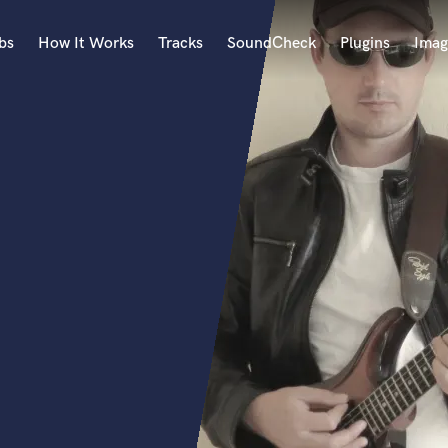
bs
How It Works
Tracks
SoundCheck
Plugins
Imag
A
Accordion
Acoustic Guitar
B
Bagpipe
Banjo
Bass Electric
Bass Fretless
Bassoon
Bass Upright
Beat Makers
ners
Boom Operator
C
Cello