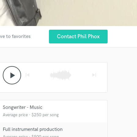
Contact Phil Phox
ve to favorites
play_arrow
skip_previous
skip_next
Songwriter - Music
Average price - $250 per song
Full instrumental production
Average price - $500 per song