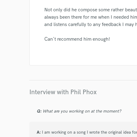
Not only did he compose some rather beauti
always been there for me when I needed him. 
and listens carefully to any feedback I may 
I conf
Can't recommend him enough!
work for,
Browse Curate
Search by credits or '
and check out audio 
verified reviews of 
Interview with Phil Phox
Q:
What are you working on at the moment?
A:
I am working on a song I wrote the original idea f