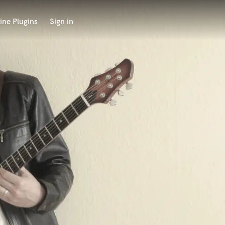
ine Plugins
Sign in