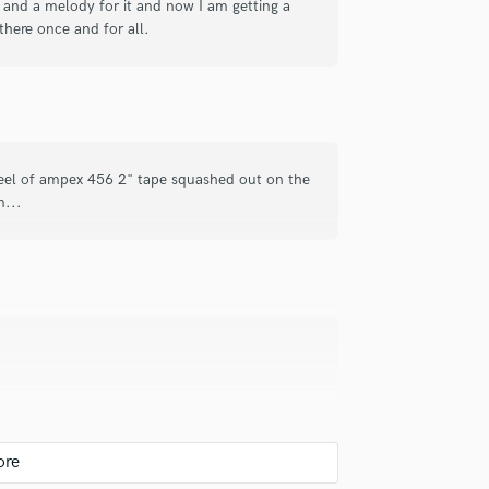
cs and a melody for it and now I am getting a
Singer Male
 there once and for all.
Songwriter Lyrics
Songwriter Music
Sound Design
String Arranger
String Section
Surround 5.1 Mixing
reel of ampex 456 2" tape squashed out on the
T
m...
Time Alignment Quantizing
Timpani
Top Line Writer (Vocal Melody)
Track Minus Top Line
Trombone
Trumpet
Tuba
U
Ukulele
V
Viola