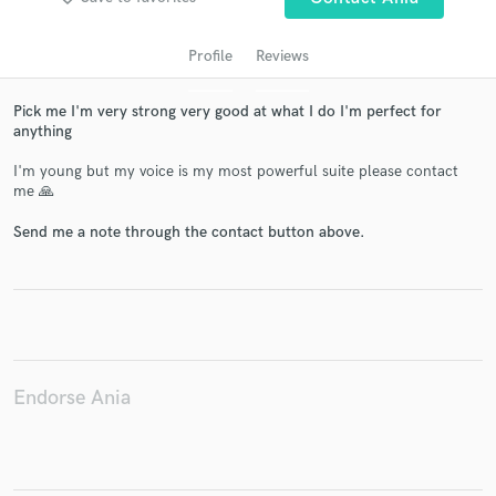
Profile
Reviews
Pick me I'm very strong very good at what I do I'm perfect for
anything
I'm young but my voice is my most powerful suite please contact
me 🙏
Send me a note through the contact button above.
Get Free Proposals
Contact pros directly with your project details
and receive handcrafted proposals and budgets
in a flash.
Endorse Ania