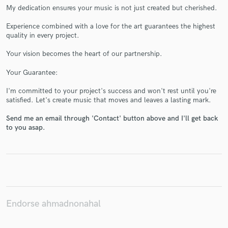
My dedication ensures your music is not just created but cherished.
Experience combined with a love for the art guarantees the highest
quality in every project.
Make Amazing Music
Your vision becomes the heart of our partnership.
Fund and work on your project through our
Your Guarantee:
secure platform. Payment is only released when
I'm committed to your project's success and won't rest until you're
work is complete.
satisfied. Let's create music that moves and leaves a lasting mark.
Send me an email through 'Contact' button above and I'll get back
to you asap.
Endorse ahmadnonahal