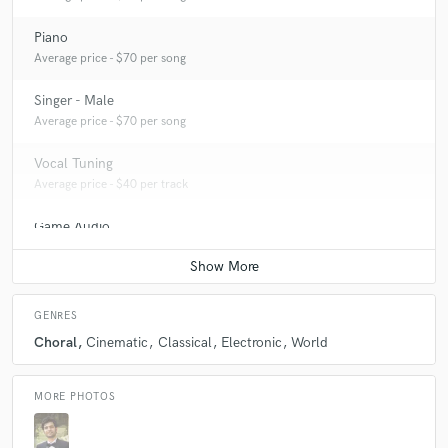
Piano
Average price - $70 per song
Singer - Male
Average price - $70 per song
Vocal Tuning
Average price - $40 per track
Game Audio
Average price - $150 per day
GENRES
Choral
Cinematic
Classical
Electronic
World
MORE PHOTOS