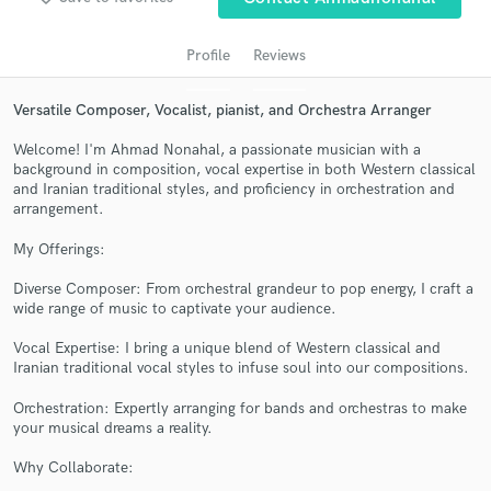
audio samples and verified reviews of top pros.
Profile
Reviews
Versatile Composer, Vocalist, pianist, and Orchestra Arranger
Welcome! I'm Ahmad Nonahal, a passionate musician with a
background in composition, vocal expertise in both Western classical
and Iranian traditional styles, and proficiency in orchestration and
arrangement.
My Offerings:
Get Free Proposals
Diverse Composer: From orchestral grandeur to pop energy, I craft a
Contact pros directly with your project details
wide range of music to captivate your audience.
and receive handcrafted proposals and budgets
in a flash.
Vocal Expertise: I bring a unique blend of Western classical and
Iranian traditional vocal styles to infuse soul into our compositions.
Orchestration: Expertly arranging for bands and orchestras to make
your musical dreams a reality.
Why Collaborate: