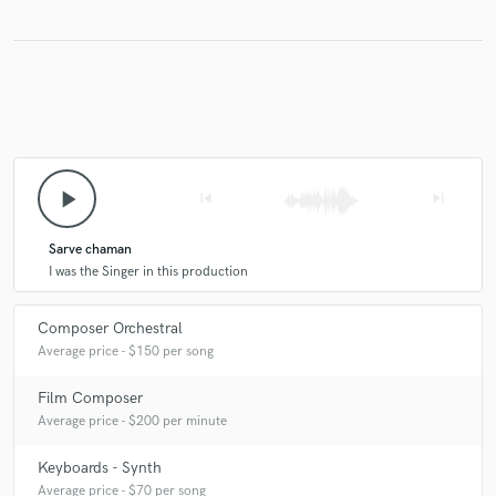
play_arrow
skip_previous
skip_next
Sarve chaman
I was the Singer in this production
Composer Orchestral
Average price - $150 per song
Film Composer
Average price - $200 per minute
Keyboards - Synth
Average price - $70 per song