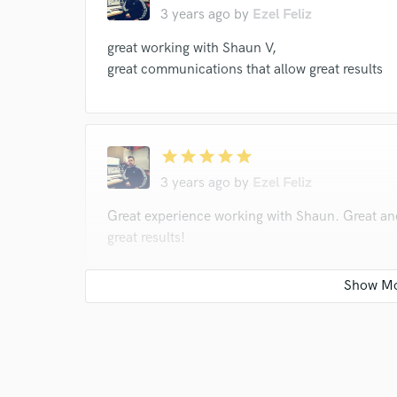
3 years ago
by
Ezel Feliz
great working with Shaun V,
great communications that allow great results
star
star
star
star
star
3 years ago
by
Ezel Feliz
Great experience working with Shaun. Great a
great results!