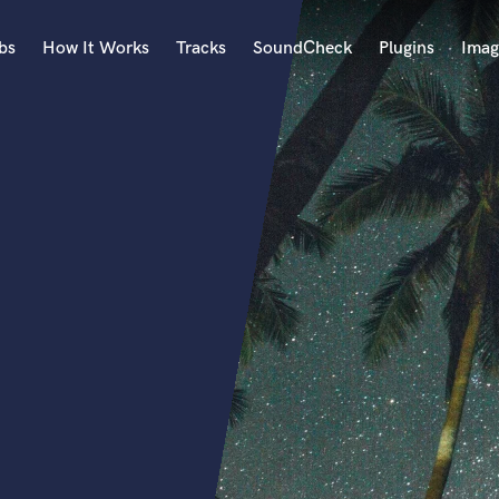
bs
How It Works
Tracks
SoundCheck
Plugins
Imag
A
Accordion
Acoustic Guitar
B
Bagpipe
Banjo
Bass Electric
Bass Fretless
Bassoon
Bass Upright
Beat Makers
ners
Boom Operator
C
Cello