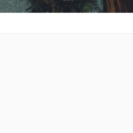
 at your