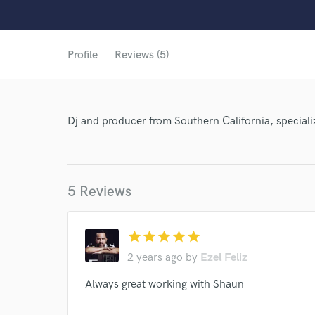
Profile
Reviews (5)
Dj and producer from Southern California, speciali
5 Reviews
star
star
star
star
star
2 years ago
by
Ezel Feliz
Always great working with Shaun
World-c