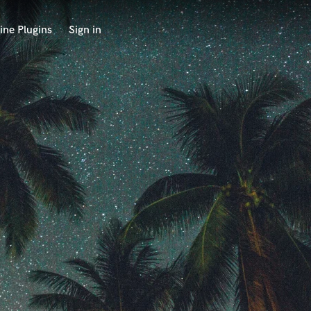
ine Plugins
Sign in