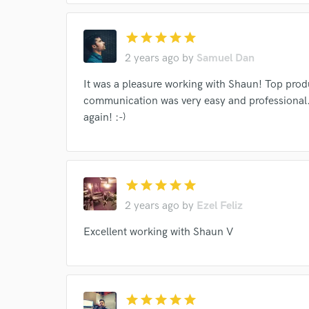
star
star
star
star
star
2 years ago
by
Samuel Dan
It was a pleasure working with Shaun! Top pro
communication was very easy and professional. 
again! :-)
star
star
star
star
star
2 years ago
by
Ezel Feliz
Browse Curate
Excellent working with Shaun V
Search by credits or '
and check out audio 
verified reviews of 
star
star
star
star
star