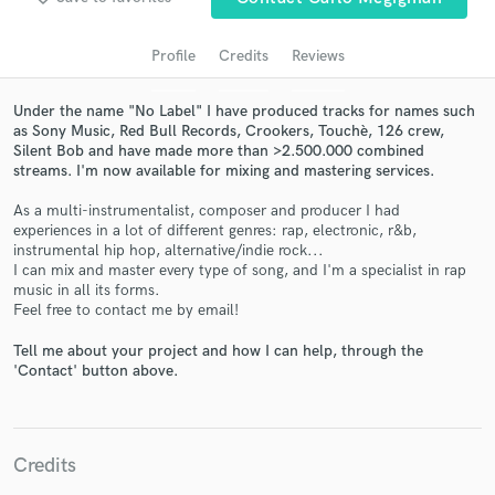
Profile
Credits
Reviews
Under the name "No Label" I have produced tracks for names such
as Sony Music, Red Bull Records, Crookers, Touchè, 126 crew,
Silent Bob and have made more than >2.500.000 combined
streams. I'm now available for mixing and mastering services.
As a multi-instrumentalist, composer and producer I had
experiences in a lot of different genres: rap, electronic, r&b,
instrumental hip hop, alternative/indie rock...
Get Free Proposals
I can mix and master every type of song, and I'm a specialist in rap
music in all its forms.
Contact pros directly with your project details
Feel free to contact me by email!
and receive handcrafted proposals and budgets
in a flash.
Tell me about your project and how I can help, through the
'Contact' button above.
Credits