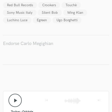
Red Bull Records
Crookers
Touchè
Sony Music Italy
Silent Bob
Wing Klan
Luchino Luce
Egreen
Ugo Borghetti
Make Amazing Music
Fund and work on your project through our
secure platform. Payment is only released when
work is complete.
Endorse Carlo Megighian
play_arrow
skip_previous
skip_next
Trobar - Orbitale