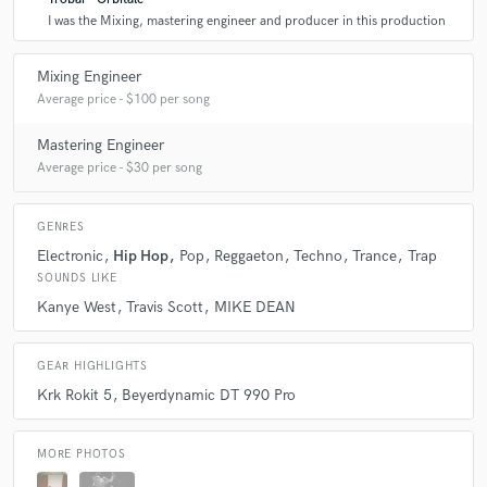
I was the Mixing, mastering engineer and producer in this production
Mixing Engineer
Average price - $100 per song
Mastering Engineer
Average price - $30 per song
GENRES
Electronic
Hip Hop
Pop
Reggaeton
Techno
Trance
Trap
SOUNDS LIKE
Kanye West
Travis Scott
MIKE DEAN
GEAR HIGHLIGHTS
Krk Rokit 5
Beyerdynamic DT 990 Pro
MORE PHOTOS