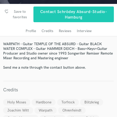
audio samples and verified reviews of top pros.
favorite_border
Save to
Contact Schrödey Absurd-Studio-
favorites
Hamburg
Profile
Credits
Reviews
Interview
WARPATH - Guitar TEMPLE OF THE ABSURD - Guitar BLACK
WATER COMPLEX - Guitar HAMMER DEICH - Bass+Keys+Guitar
Producer and Studio owner since 1993 Songwriter Remixer Remote
Mixer Recording and Mastering engineer
Get Free Proposals
Send me a note through the contact button above.
Contact pros directly with your project details
and receive handcrafted proposals and budgets
in a flash.
Credits
Holy Moses
Hardbone
Torfrock
Blitzkrieg
Joachim Witt
Warpath
Ohrenfeindt