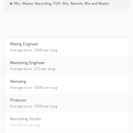
A:
Mix, Master, Recording, FOH- Mix, Remote, Mix and Master
Mixing Engineer
Average price - $400 per song
Mastering Engineer
Average price - $70 per song
Remixing
Average price - $400 per song
Producer
Average price - $400 per song
Recording Studio
Contact for pricing