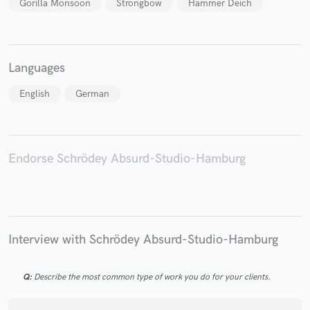
Gorilla Monsoon
Strongbow
Hammer Deich
Languages
Make Amazing Music
English
German
Fund and work on your project through our
secure platform. Payment is only released when
work is complete.
Endorse Schrödey Absurd-Studio-Hamburg
Interview with Schrödey Absurd-Studio-Hamburg
Q:
Describe the most common type of work you do for your clients.