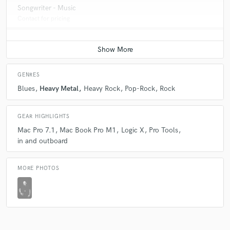
Songwriter - Music
Contact for pricing
GENRES
Blues
Heavy Metal
Heavy Rock
Pop-Rock
Rock
GEAR HIGHLIGHTS
Mac Pro 7.1
Mac Book Pro M1
Logic X
Pro Tools
in and outboard
MORE PHOTOS