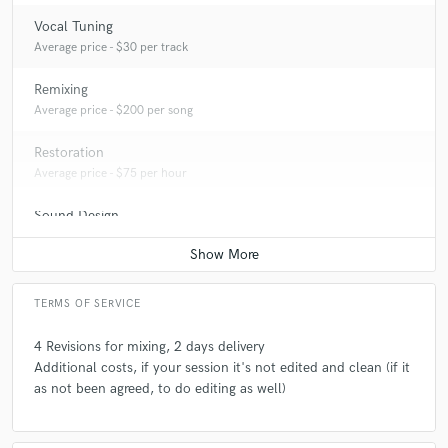
Vocal Tuning
Average price - $30 per track
Remixing
Average price - $200 per song
Restoration
Average price - $75 per hour
Sound Design
Average price - $150 per minute
TERMS OF SERVICE
4 Revisions for mixing, 2 days delivery
Additional costs, if your session it's not edited and clean (if it
as not been agreed, to do editing as well)