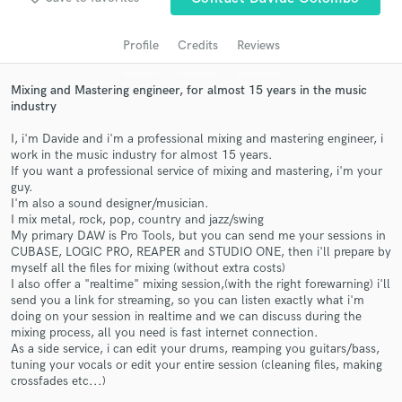
audio samples and verified reviews of top pros.
Profile
Credits
Reviews
Mixing and Mastering engineer, for almost 15 years in the music
industry
I, i'm Davide and i'm a professional mixing and mastering engineer, i
work in the music industry for almost 15 years.
If you want a professional service of mixing and mastering, i'm your
guy.
I'm also a sound designer/musician.
I mix metal, rock, pop, country and jazz/swing
Get Free Proposals
My primary DAW is Pro Tools, but you can send me your sessions in
CUBASE, LOGIC PRO, REAPER and STUDIO ONE, then i'll prepare by
Contact pros directly with your project details
myself all the files for mixing (without extra costs)
and receive handcrafted proposals and budgets
I also offer a "realtime" mixing session,(with the right forewarning) i'll
in a flash.
send you a link for streaming, so you can listen exactly what i'm
doing on your session in realtime and we can discuss during the
mixing process, all you need is fast internet connection.
As a side service, i can edit your drums, reamping you guitars/bass,
tuning your vocals or edit your entire session (cleaning files, making
crossfades etc...)