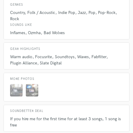
GENRES
Country
Folk / Acoustic
Indie Pop
Jazz
Pop
Pop-Rock
Rock
SOUNDS LIKE
Inflames
Ozmha
Bad Wolves
GEAR HIGHLIGHTS
Warm audio
Focusrite
Soundtoys
Waves
Fabfilter
Plugin Alliance
Slate Digital
MORE PHOTOS
SOUNDBETTER DEAL
If you hire me for the first time for at least 3 songs, 1 song is
free