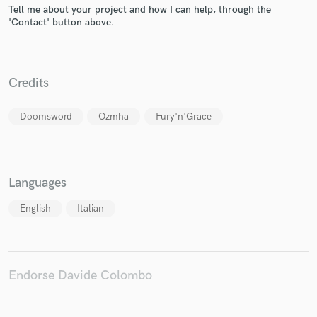
Tell me about your project and how I can help, through the
'Contact' button above.
Make Amazing Music
Credits
Fund and work on your project through our
Doomsword
Ozmha
Fury'n'Grace
secure platform. Payment is only released when
work is complete.
Languages
English
Italian
Endorse Davide Colombo