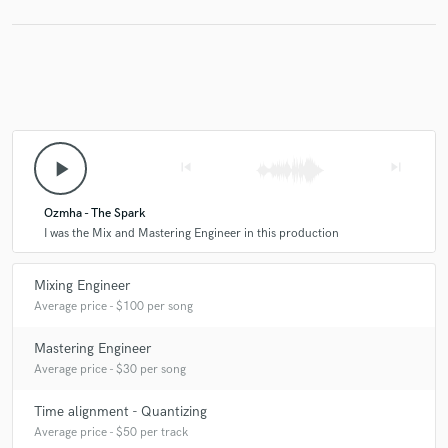
play_arrow
skip_previous
skip_next
Ozmha - The Spark
I was the Mix and Mastering Engineer in this production
Mixing Engineer
Average price - $100 per song
Mastering Engineer
Average price - $30 per song
Time alignment - Quantizing
Average price - $50 per track