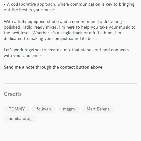
• A collaborative approach, where communication is key to bringing
out the best in your music.
With a fully equipped studio and a commitment to delivering
polished, radio-ready mixes, I’m here to help you take your music to
Make Amazing Music
the next level. Whether it’s a single track or a full album, I’m
dedicated to making your project sound its best.
Fund and work on your project through our
secure platform. Payment is only released when
Let’s work together to create a mix that stands out and connects
work is complete.
with your audience
Send me a note through the contact button above.
Credits
TOMMY
folkyah
mggm
Mart Eerens
annika brug