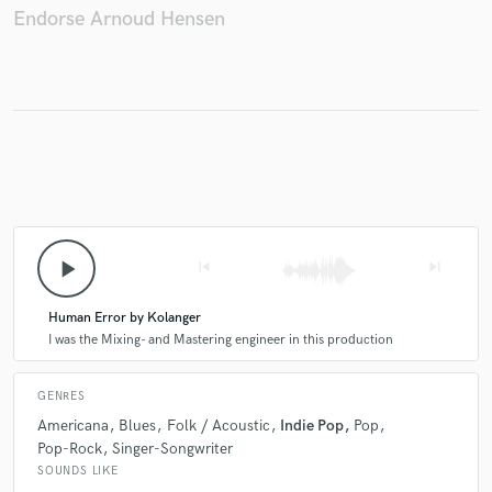
Endorse Arnoud Hensen
play_arrow
skip_previous
skip_next
Human Error by Kolanger
I was the Mixing- and Mastering engineer in this production
GENRES
Americana
Blues
Folk / Acoustic
Indie Pop
Pop
Pop-Rock
Singer-Songwriter
SOUNDS LIKE