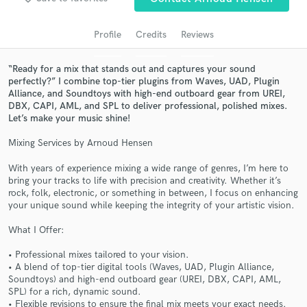
audio samples and verified reviews of top pros.
Profile
Credits
Reviews
“Ready for a mix that stands out and captures your sound
perfectly?” I combine top-tier plugins from Waves, UAD, Plugin
Alliance, and Soundtoys with high-end outboard gear from UREI,
DBX, CAPI, AML, and SPL to deliver professional, polished mixes.
Let’s make your music shine!
Mixing Services by Arnoud Hensen
Get Free Proposals
With years of experience mixing a wide range of genres, I’m here to
bring your tracks to life with precision and creativity. Whether it’s
Contact pros directly with your project details
rock, folk, electronic, or something in between, I focus on enhancing
and receive handcrafted proposals and budgets
your unique sound while keeping the integrity of your artistic vision.
in a flash.
What I Offer:
• Professional mixes tailored to your vision.
• A blend of top-tier digital tools (Waves, UAD, Plugin Alliance,
Soundtoys) and high-end outboard gear (UREI, DBX, CAPI, AML,
SPL) for a rich, dynamic sound.
• Flexible revisions to ensure the final mix meets your exact needs.