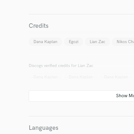
Credits
World-c
Dana Kaplan
Egozi
Lian Zac
Nikos Cha
Endor
Discogs verified credits for Lian Zac
Your Rati
Dana Kaplan
Dana Kaplan
Dana Kaplan
I conf
Languages
work for,