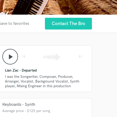
Contact The Bro
Save to favorites
play_arrow
skip_previous
skip_next
Lian Zac - Departed
I was the Songwriter, Composer, Producer,
Arranger, Vocalist, Background Vocalist, Synth
player, Mixing Engineer in this production
Keyboards - Synth
Average price - $125 per song