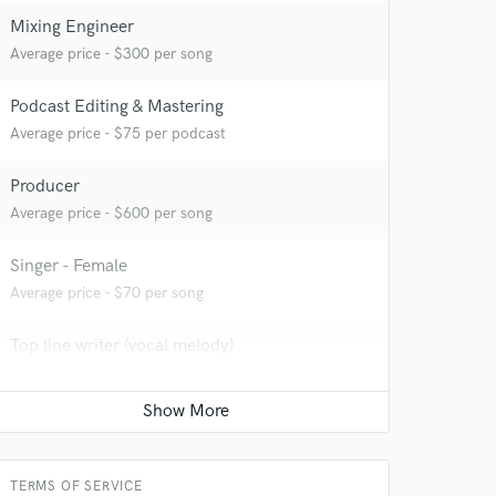
Mixing Engineer
Average price - $300 per song
Podcast Editing & Mastering
 at your
Average price - $75 per podcast
Producer
Average price - $600 per song
Singer - Female
Average price - $70 per song
Top line writer (vocal melody)
Average price - $100 per song
Songwriter - Lyric
Average price - $100 per song
 do not
TERMS OF SERVICE