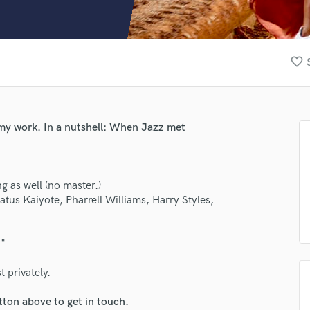
Clarinet
Classical Guitar
Composer Orchestral
D
favorite_border
Dialogue Editing
Dobro
Dolby Atmos & Immersive Audio
E
 my work. In a nutshell: When Jazz met
Editing
Electric Guitar
F
g as well (no master.)
Fiddle
us Kaiyote, Pharrell Williams, Harry Styles,
Film Composers
Flutes
French Horn
?"
Full Instrumental Productions
G
 privately.
Game Audio
tton above to get in touch.
Ghost Producers