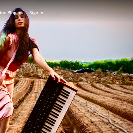
ine Plugins
Sign in