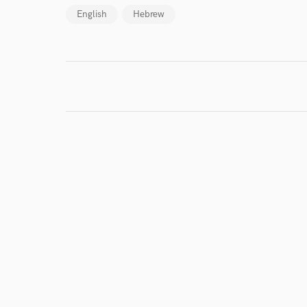
Browse Curate
English
Hebrew
Search by credits or '
and check out audio 
verified reviews of 