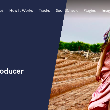
bs
How It Works
Tracks
SoundCheck
Plugins
Imag
A
Accordion
Acoustic Guitar
B
Bagpipe
Banjo
Bass Electric
roducer
Bass Fretless
Bassoon
Bass Upright
Beat Makers
ners
Boom Operator
C
Cello