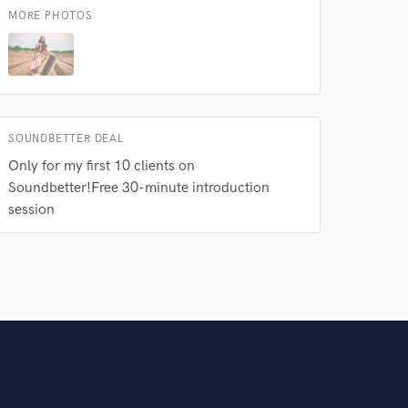
MORE PHOTOS
SOUNDBETTER DEAL
Only for my first 10 clients on
Soundbetter!Free 30-minute introduction
session