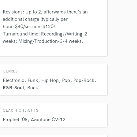
Amazing Music
Revisions: Up to 2, afterwards there's an
rsement
work on your project
additional charge (typically per
our secure platform.
hour-$40/session-$120)
s only released when
Turnaround time: Recordings/Writing-2
k is complete.
weeks; Mixing/Production-3-4 weeks.
GENRES
Electronic
Funk
Hip Hop
Pop
Pop-Rock
R&B-Soul
Rock
GEAR HIGHLIGHTS
Prophet '08
Avantone CV-12