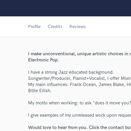
Profile
Credits
Reviews
I make unconventional, unique artistic choices in
Electronic Pop.
I have a strong Jazz educated background.
Songwriter/Producer, Pianist+Vocalist, I offer Mixin
My main influences: Frank Ocean, James Blake, Hiat
Billie Eilish.
My motto when working: to ask "does it move you
I give examples of my unreleased work upon request
Would love to hear from you. Click the contact bu