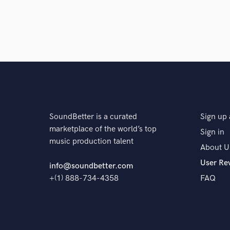
SoundBetter is a curated
Sign up 
marketplace of the world’s top
Sign in
music production talent
About U
User Re
info@soundbetter.com
+(1) 888-734-4358
FAQ