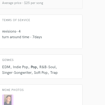
Average price - $25 per song
 do not
TERMS OF SERVICE
Amazing Music
revisions- 4
rsement
turn around time - 7days
work on your project
our secure platform.
s only released when
k is complete.
GENRES
EDM
Indie Pop
Pop
R&B-Soul
Singer-Songwriter
Soft Pop
Trap
MORE PHOTOS