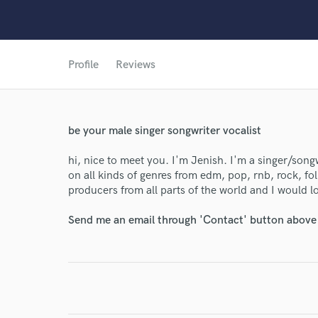
Profile
Reviews
be your male singer songwriter vocalist
World-c
hi, nice to meet you. I'm Jenish. I'm a singer/song
on all kinds of genres from edm, pop, rnb, rock, fol
producers from all parts of the world and I would l
Endor
Send me an email through 'Contact' button above a
Your Rati