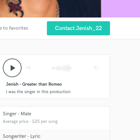
Contact Jenish_22
e to favorites
play_arrow
skip_previous
skip_next
 at your
Jenish - Greater than Romeo
I was the singer in this production
Singer - Male
Average price - $25 per song
Songwriter - Lyric