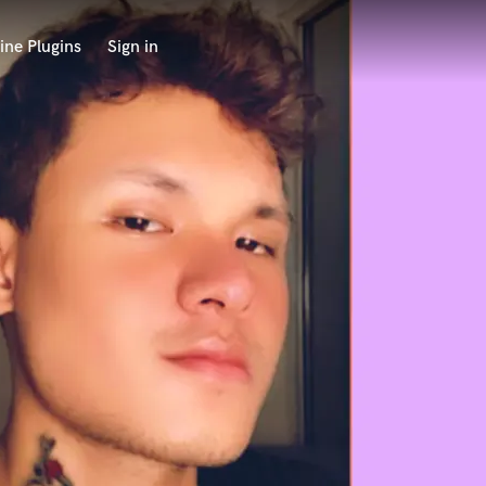
ine Plugins
Sign in