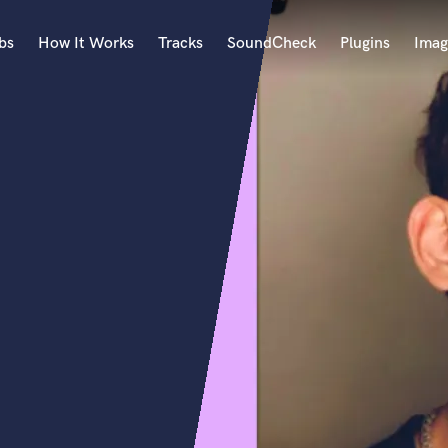
bs
How It Works
Tracks
SoundCheck
Plugins
Imag
A
Accordion
Acoustic Guitar
B
Bagpipe
Banjo
Bass Electric
Bass Fretless
Bassoon
Bass Upright
Beat Makers
ners
Boom Operator
C
Cello