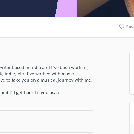
Clarinet
Classical Guitar
Composer Orchestral
D
favorite_border
Sav
Dialogue Editing
Dobro
Dolby Atmos & Immersive Audio
E
Editing
Electric Guitar
lass music and production talent
writer based in India and I've been working
k, indie, etc. I've worked with music
F
fingertips
ove to take you on a musical journey with me.
Fiddle
Film Composers
se Jenish_22
nd I'll get back to you asap.
Flutes
star_border
star_border
star_border
star_border
star_border
ng:
French Horn
Full Instrumental Productions
G
Game Audio
Ghost Producers