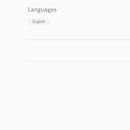
Languages
English
I conf
work for,
Browse Curate
Search by credits or '
and check out audio 
verified reviews of 