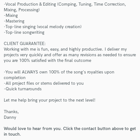
-Vocal Production & Editing (Comping, Tuning, Time Correction,
Mixing, Processing)
-Mixing
-Mastering
-Top-line singing (vocal melody creation)
-Top-line songwriting
Make Amazing Music
CLIENT GUARANTEE:
Working with me is fun, easy, and highly productive. I deliver my
Fund and work on your project through our
projects very quickly and offer as many revisions as needed to ensure
secure platform. Payment is only released when
you are 100% satisfied with the final outcome
work is complete.
-You will ALWAYS own 100% of the song's royalties upon
completion
-All project files or stems delivered to you
-Quick turnarounds
Let me help bring your project to the next level!
Thanks,
Danny
Would love to hear from you. Click the contact button above to get
in touch.