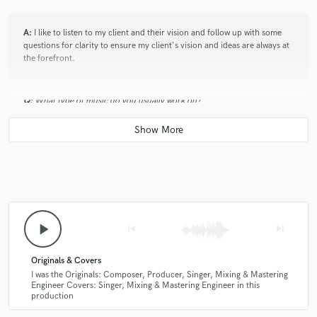
A:
I like to listen to my client and their vision and follow up with some
questions for clarity to ensure my client's vision and ideas are always at
the forefront.
Q:
What type of music do you usually work on?
A:
I work on a range of music from many sub-genres of Electronic
Dance Music.
Q:
What's your strongest skill?
play_arrow
skip_previous
skip_next
A:
I feel my strongest skill is my work ethic. I work extremely hard for my
clients trying to provide updates on their tracks every 24-48 hours.
Originals & Covers
I was the Originals: Composer, Producer, Singer, Mixing & Mastering
Engineer Covers: Singer, Mixing & Mastering Engineer in this
Q:
production
Tell us about your studio setup.