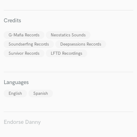
Credits
G-Mafia Records
Neostatics Sounds
Soundserfing Records
Deepsessions Records
Survivor Records
LFTD Recordings
Languages
English
Spanish
Endorse Danny