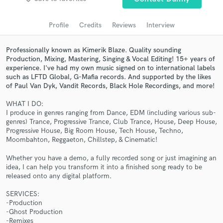
Search by credits or 'sounds like' and check out
audio samples and verified reviews of top pros.
Profile
Credits
Reviews
Interview
Professionally known as Kimerik Blaze. Quality sounding
Production, Mixing, Mastering, Singing & Vocal Editing! 15+ years of
experience. I've had my own music signed on to international labels
such as LFTD Global, G-Mafia records. And supported by the likes
of Paul Van Dyk, Vandit Records, Black Hole Recordings, and more!
WHAT I DO:
I produce in genres ranging from Dance, EDM (including various sub-
genres) Trance, Progressive Trance, Club Trance, House, Deep House,
Progressive House, Big Room House, Tech House, Techno,
Get Free Proposals
Moombahton, Reggaeton, Chillstep, & Cinematic!
Contact pros directly with your project details
Whether you have a demo, a fully recorded song or just imagining an
and receive handcrafted proposals and budgets
idea, I can help you transform it into a finished song ready to be
in a flash.
released onto any digital platform.
SERVICES:
-Production
-Ghost Production
-Remixes