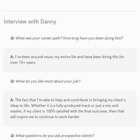
Interview with Danny
Q:
What was your career path? How long have you been doing this?
A:
I've been around music my entire life and have been doing this for
over 15+ years.
Q:
What do you like most about your job?
A:
The fact that I'm able to help and contribute in bringing my client's
ideas to life. Whether it is a fully produced track or just a mix and
master, if my client is 100% satisfied with the final outcome, then that
will inspire me to continue to work harder.
Q:
What questions do you ask prospective clients?