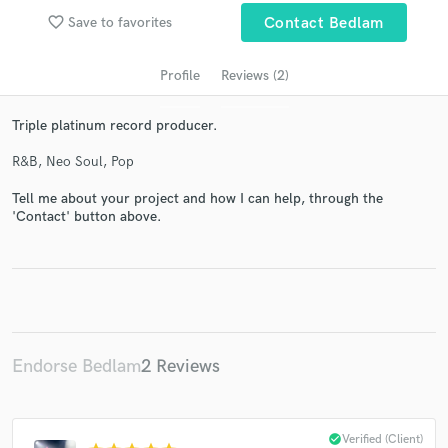
favorite_border
Save to favorites
Contact Bedlam
Profile
Reviews (2)
Triple platinum record producer.
R&B, Neo Soul, Pop
Tell me about your project and how I can help, through the
'Contact' button above.
Get Free Proposals
Contact pros directly with your project details
and receive handcrafted proposals and budgets
in a flash.
Endorse Bedlam
2 Reviews
check_circle
Verified (Client)