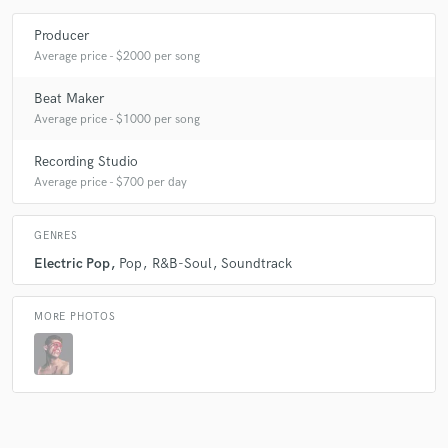
Producer
Average price - $2000 per song
Beat Maker
Average price - $1000 per song
Recording Studio
Average price - $700 per day
GENRES
Electric Pop
Pop
R&B-Soul
Soundtrack
MORE PHOTOS