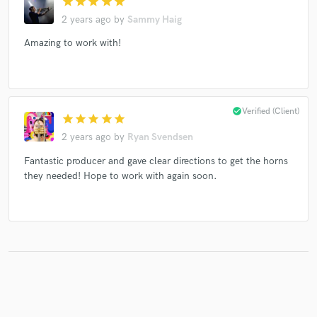
star
star
star
star
star
2 years ago
by
Sammy Haig
Amazing to work with!
Make Amazing Music
Fund and work on your project through our
secure platform. Payment is only released when
check_circle
Verified (Client)
work is complete.
star
star
star
star
star
2 years ago
by
Ryan Svendsen
Fantastic producer and gave clear directions to get the horns
they needed! Hope to work with again soon.