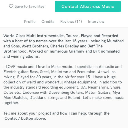
favorite_border
Save to favorites
Contact Albatross Music
Search by credits or 'sounds like' and check out
audio samples and verified reviews of top pros.
Profile
Credits
Reviews (11)
Interview
World Class Multi-instrumentalist, Toured, Played and Recorded
with a host of top names over the last 15 years. Including Mumford
and Sons, Avett Brothers, Charles Bradley and Jeff The
Brotherhood. Worked on numerous Grammy and Brit nominated
and winning albums.
I LOVE music and I love to Make music. I specialize in Acoustic and
Electric guitar, Bass, Steel, Mellotron and Percussion. As well as
mixing. Played for 30 years, in the biz for over 15. I have a huge
Get Free Proposals
collection of weird and wonderful vintage equipment, in addition to
the industry standard recording equipment. UA, Neumann's, Shure,
Contact pros directly with your project details
Coles etc. Endorsee with Duesenberg Guitars, Maton Guitars, Mya
and receive handcrafted proposals and budgets
Moe Ukuleles, D'addario strings and Roland. Let's make some music
together.
in a flash.
Tell me about your project and how I can help, through the
'Contact' button above.