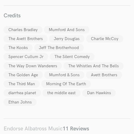
Credits
Charles Bradley
Mumford And Sons
The Avett Brothers
Jerry Douglas
Charlie McCoy
Make Amazing Music
The Kooks
Jeff The Brotherhood
Fund and work on your project through our
Spencer Cullum Jr
The Silent Comedy
secure platform. Payment is only released when
The Way Down Wanderers
The Whistles And The Bells
work is complete.
The Golden Age
Mumford & Sons
Avett Brothers
The Third Man
Morning Of The Earth
diarrhea planet
the middle east
Dan Hawkins
Ethan Johns
Endorse Albatross Music
11 Reviews