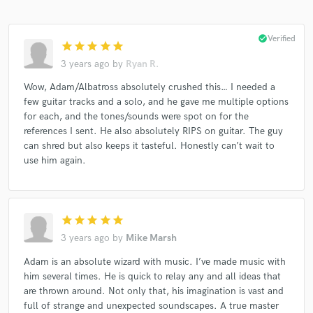
check_circle
Verified
star
star
star
star
star
3 years ago
by
Ryan R.
Wow, Adam/Albatross absolutely crushed this… I needed a
few guitar tracks and a solo, and he gave me multiple options
for each, and the tones/sounds were spot on for the
references I sent. He also absolutely RIPS on guitar. The guy
can shred but also keeps it tasteful. Honestly can’t wait to
use him again.
star
star
star
star
star
3 years ago
by
Mike Marsh
Adam is an absolute wizard with music. I’ve made music with
him several times. He is quick to relay any and all ideas that
are thrown around. Not only that, his imagination is vast and
full of strange and unexpected soundscapes. A true master