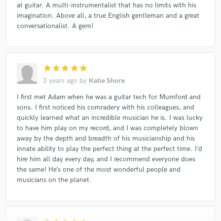
at guitar. A multi-instrumentalist that has no limits with his
imagination. Above all, a true English gentleman and a great
conversationalist. A gem!
star
star
star
star
star
3 years ago
by
Katie Shore
I first met Adam when he was a guitar tech for Mumford and
sons. I first noticed his comradery with his colleagues, and
quickly learned what an incredible musician he is. I was lucky
to have him play on my record, and I was completely blown
away by the depth and breadth of his musicianship and his
innate ability to play the perfect thing at the perfect time. I’d
hire him all day every day, and I recommend everyone does
the same! He’s one of the most wonderful people and
musicians on the planet.