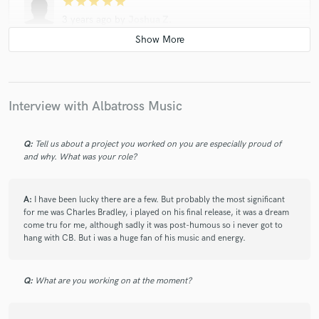
star
star
star
star
star
3 years ago
by
Joshua Z.
I have worked with Adam (Albatross) in various forms over the
years and he is one of the best collaborators that our band
has ever worked with. His musical talent is superb and varied,
but the thing that I appreciate most is his personality. In all of
our interactions he has been flexible to adapt his style to the
Interview with Albatross Music
needs of the song and bring creative ideas to the table
without ego or conflict. Definitely recommend getting him
Q:
Tell us about a project you worked on you are especially proud of
involved with a project in any way you can!
and why. What was your role?
A:
I have been lucky there are a few. But probably the most significant
star
star
star
star
star
for me was Charles Bradley, i played on his final release, it was a dream
come tru for me, although sadly it was post-humous so i never got to
4 years ago
by
David John Williamson
hang with CB. But i was a huge fan of his music and energy.
I’ve toured the world with some of the biggest bands and as a
consequence have worked with the top session guitarist out
there, Adam can hold his own with any of them.
Q:
What are you working on at the moment?
His harmonic ear 👂 is ridiculous and he has the technique
and feel to match . Through an encyclopaedic knowledge of