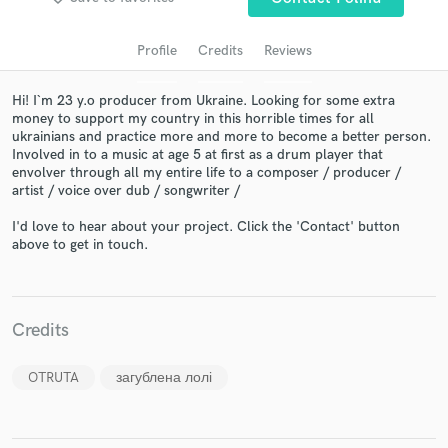
Profile
Credits
Reviews
Hi! I`m 23 y.o producer from Ukraine. Looking for some extra
money to support my country in this horrible times for all
ukrainians and practice more and more to become a better person.
Involved in to a music at age 5 at first as a drum player that
envolver through all my entire life to a composer / producer /
artist / voice over dub / songwriter /
I'd love to hear about your project. Click the 'Contact' button
Get Free Proposals
above to get in touch.
Contact pros directly with your project details
and receive handcrafted proposals and budgets
in a flash.
Credits
OTRUTA
загублена лолі