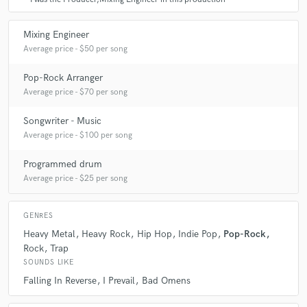
Mixing Engineer
Average price - $50 per song
Pop-Rock Arranger
Average price - $70 per song
Songwriter - Music
Average price - $100 per song
Programmed drum
Average price - $25 per song
GENRES
Heavy Metal
Heavy Rock
Hip Hop
Indie Pop
Pop-Rock
Rock
Trap
SOUNDS LIKE
Falling In Reverse
I Prevail
Bad Omens