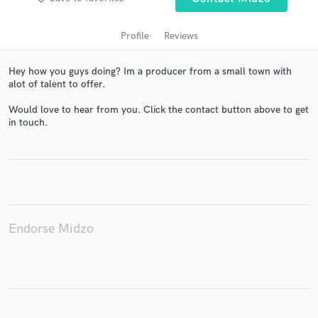
Profile
Reviews
Hey how you guys doing? Im a producer from a small town with
alot of talent to offer.
Would love to hear from you. Click the contact button above to get
in touch.
Get Free Proposals
Contact pros directly with your project details
and receive handcrafted proposals and budgets
in a flash.
Endorse Midzo