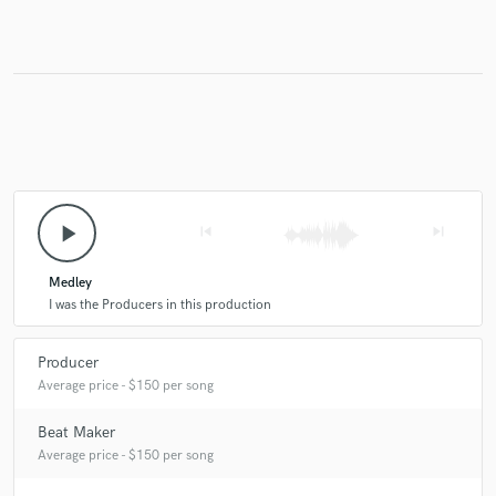
Make Amazing Music
Fund and work on your project through our
secure platform. Payment is only released when
work is complete.
play_arrow
skip_previous
skip_next
Medley
I was the Producers in this production
Producer
Average price - $150 per song
Beat Maker
Average price - $150 per song