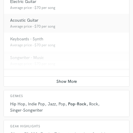
Electric Guitar
Average price - $70 per song
Acoustic Guitar
Average price - $70 per song
Keyboards - Synth
Average price - $70 per song
Songwriter - Music
Average price - $70 per song
GENRES
Hip Hop
Indie Pop
Jazz
Pop
Pop-Rock
Rock
Singer-Songwriter
GEAR HIGHLIGHTS