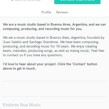
Profile
Reviews
We are a music studio based in Buenos Aires, Argentina, and we can
composing, producing, and recording music for you.
We are a music studio based in Buenos Aires, Argentina, founded by
Juan Saidón and Santiago Grandone. We have been composing,
producing, and recording music for 10 years. We enjoy creating
beats, melodies, producing songs, as well as mixing music. Feel free
to contact us if you have any questions.
Get Free Proposals
I'd love to hear about your project. Click the 'Contact' button
Contact pros directly with your project details
above to get in touch.
and receive handcrafted proposals and budgets
in a flash.
Endorse Nua Music