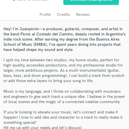
audio samples and verified reviews of top pros.
Profile
Credits
Reviews
Hey! I’m Juanpicnic—a producer, guitarist, composer, and artist in
the band Picnic al Costado del Camino, deeply rooted in Argentina’s
indie rock scene. After earning my degree from the Buenos Aires
School of Music (EMBA), I’ve spent years diving into projects that
have helped shape my sound and style.
I split my time between two studios: my home studio, perfect for
high-quality, accessible productions, and my professional studio for
larger, more ambitious projects. As a multi-instrumentalist (guitar,
Get Free Proposals
bass, keys, and drum programming), I can build a track from scratch
or add those extra layers to bring your song to life.
Contact pros directly with your project details
and receive handcrafted proposals and budgets
Music is my language, and I thrive on collaborating with musicians
in a flash.
and engineers to give each track a unique vibe. I believe in the power
of local scenes and the magic of a connected creative community.
If you’re looking to elevate your music, let’s connect and make it
happen! I love to add vibe and character to a track to really make it
something special!
Hit me up with your needs and let's discuss!