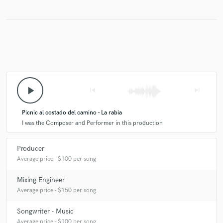
play_arrow
skip_previous
skip_next
Picnic al costado del camino - La rabia
I was the Composer and Performer in this production
Producer
Average price - $100 per song
Mixing Engineer
Average price - $150 per song
Songwriter - Music
Average price - $100 per song