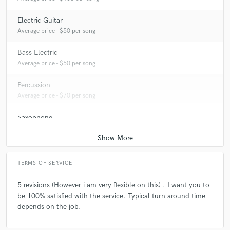
Electric Guitar
Average price - $50 per song
Bass Electric
Average price - $50 per song
Percussion
Average price - $70 per song
Saxophone
Average price - $100 per song
TERMS OF SERVICE
5 revisions (However i am very flexible on this) . I want you to
be 100% satisfied with the service. Typical turn around time
depends on the job.