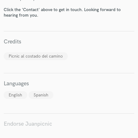
Click the 'Contact' above to get in touch. Looking forward to
hearing from you.
Make Amazing Music
Credits
Fund and work on your project through our
secure platform. Payment is only released when
Picnic al costado del camino
work is complete.
Languages
English
Spanish
Endorse Juanpicnic